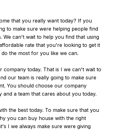
ome that you really want today? If you
ing to make sure were helping people find
 We can't wait to help you find that using
ordable rate that you're looking to get it
o do the most for you like we can.
 company today. That is I we can't wait to
nd our team is really going to make sure
ant. You should choose our company
y and a team that cares about you today.
th the best today. To make sure that you
why you can buy house with the right
at's I we always make sure were giving