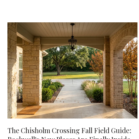
The Chisholm Crossing Fall Field Guide: