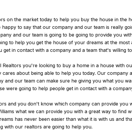
rs on the market today to help you buy the house in the h
be happy to say that our company and our team is really go
pany and our team is going to be going to provide you with.
g to help you get the house of your dreams at the most aff
ou get in contact with a company and a team that's willing t
Realtors you're looking to buy a home in a house with our
ly cares about being able to help you today. Our company a
any and our team can make sure he giving you what you w
se were going to help people get in contact with a compan
ltors and you don't know which company can provide you wi
 Williams what we can provide you with a great way to find 
eams has never been easier than what it is with us and th
 with our realtors are going to help you.