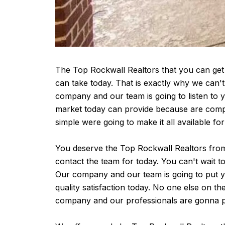
The Top Rockwall Realtors that you can get 
can take today. That is exactly why we can'
company and our team is going to listen to
market today can provide because are compa
simple were going to make it all available fo
You deserve the Top Rockwall Realtors from 
contact the team for today. You can't wait t
Our company and our team is going to put y
quality satisfaction today. No one else on 
company and our professionals are gonna pr