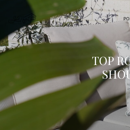
PO
TOP R
SHO