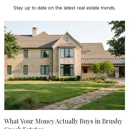
Stay up to date on the latest real estate trends.
What Your Money Actually Buys in Brushy