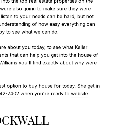
into the top real estate properties on the
 were also going to make sure they were
 listen to your needs can be hard, but not
r understanding of how easy everything can
ppy to see what we can do.
care about you today, to see what Keller
nts that can help you get into the house of
Williams you'll find exactly about why were
st option to buy house for today. She get in
442-7402
when you're ready to
website
ROCKWALL