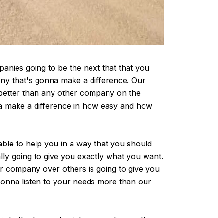
anies going to be the next that that you
any that's gonna make a difference. Our
 better than any other company on the
na make a difference in how easy and how
able to help you in a way that you should
lly going to give you exactly what you want.
r company over others is going to give you
gonna listen to your needs more than our