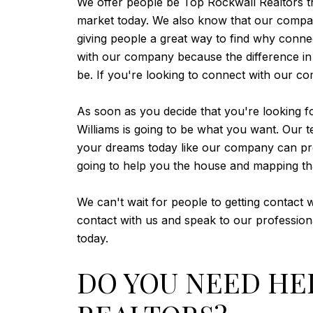
We offer people be Top Rockwall Realtors that
market today. We also know that our company
giving people a great way to find why connec
with our company because the difference in 
be. If you're looking to connect with our c
As soon as you decide that you're looking fo
Williams is going to be what you want. Our 
your dreams today like our company can provi
going to help you the house and mapping th
We can't wait for people to getting contact
contact with us and speak to our professio
today.
DO YOU NEED HE