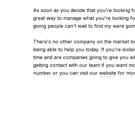
As soon as you decide that you're looking 
great way to manage what you're looking fo
giving people can't wait to find my were go
There's no other company on the market toda
being able to help you today. If you're loo
time and are companies going to give you w
getting contact with our team if you want m
number or you can visit our
website
for mor