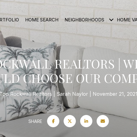
RTFOLIO
HOME SEARCH
NEIGHBORHOODS
HOME V
OCKWALL REALTORS | W
ULD CHOOSE OUR COMP
Top Rockwall Realtors
Sarah Naylor
November 21, 202
SHARE