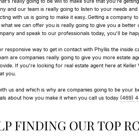
's really going to be will to make sure that you're getting 
 and our team is really going to listen to your needs and
ting with us is going to make it easy. Getting a company to
what we can offer you is really going to give you a bette
ompany and speak to our professionals today, you'll be ha
r responsive way to get in contact with Phyllis the inside 
team are companies really going to give you more estate age
de. If you're looking for real estate agent here at Keller 
at you.
 with us and which is why are companies going to be your be
nals about how you make it when you call us today
(469) 
LP FINDING OUR TOP 