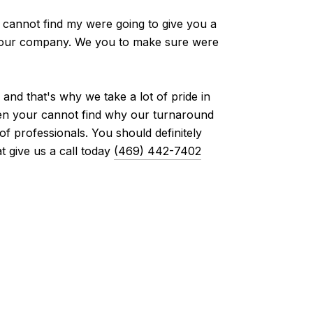
 cannot find my were going to give you a
th our company. We you to make sure were
nd that's why we take a lot of pride in
then your cannot find why our turnaround
 professionals. You should definitely
 give us a call today
(469) 442-7402