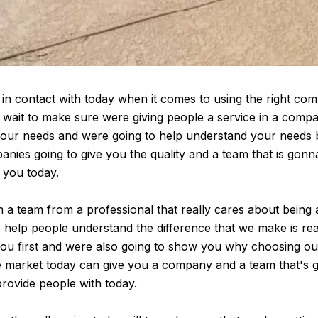
in contact with today when it comes to using the right comp
t wait to make sure were giving people a service in a comp
 your needs and were going to help understand your needs
nies going to give you the quality and a team that is gon
r you today.
a team from a professional that really cares about being 
o help people understand the difference that we make is rea
ou first and were also going to show you why choosing ou
the market today can give you a company and a team that's 
ovide people with today.