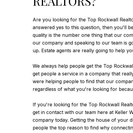
REALTORS?
Are you looking for the Top Rockwall Realto
answered yes to this question, then you'll 
quality is the number one thing that our com
our company and speaking to our team is goin
up. Estate agents are really going to help y
We always help people get the Top Rockwall 
get people a service in a company that real
were helping people to find that our comp
regardless of what you're looking for becau
If you're looking for the Top Rockwall Rea
get in contact with our team here at Keller
company today. Getting the house of your dr
people the top reason to find why connecting