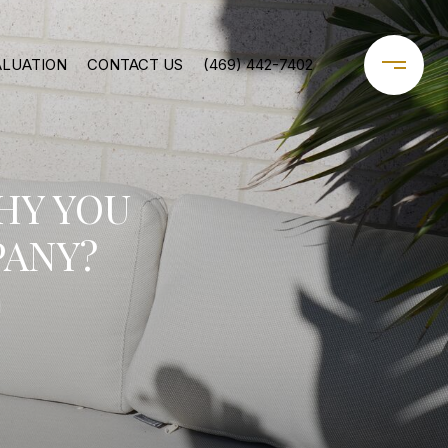
ALUATION
CONTACT US
(469) 442-7402
HY YOU
ANY?
1