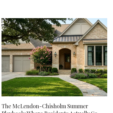
The McLendon-Chisholm Summer