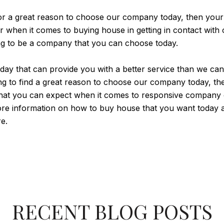
for a great reason to choose our company today, then your
r when it comes to buying house in getting in contact wi
ing to be a company that you can choose today.
y that can provide you with a better service than we can a
king to find a great reason to choose our company today, 
hat you can expect when it comes to responsive company of
ore information on how to buy house that you want today at
e.
RECENT BLOG POSTS