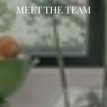
MEET THE TEAM