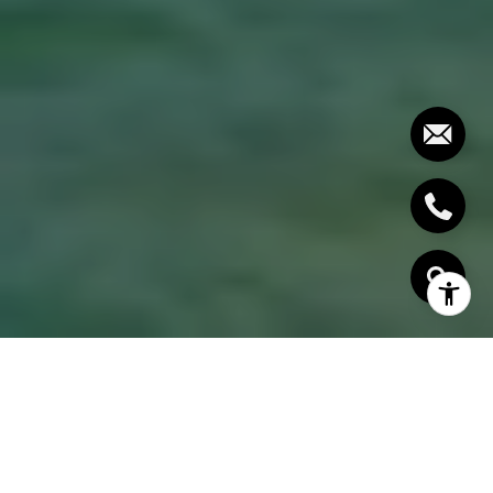
AREAS OF EXPERTISE