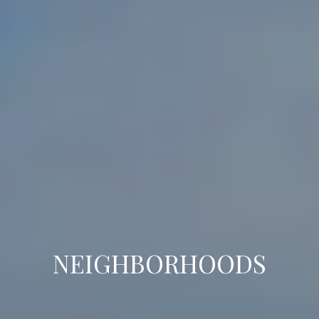
NEIGHBORHOODS