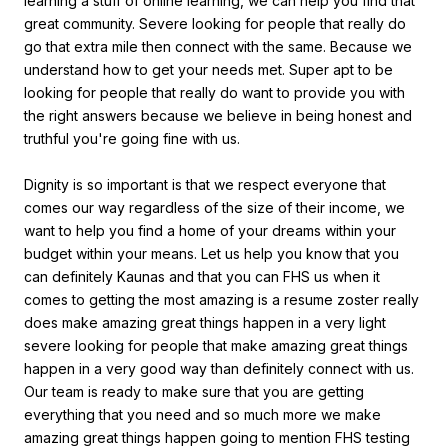
learning a stuff of online learning, we can help you find that
great community. Severe looking for people that really do
go that extra mile then connect with the same. Because we
understand how to get your needs met. Super apt to be
looking for people that really do want to provide you with
the right answers because we believe in being honest and
truthful you're going fine with us.
Dignity is so important is that we respect everyone that
comes our way regardless of the size of their income, we
want to help you find a home of your dreams within your
budget within your means. Let us help you know that you
can definitely Kaunas and that you can FHS us when it
comes to getting the most amazing is a resume zoster really
does make amazing great things happen in a very light
severe looking for people that make amazing great things
happen in a very good way than definitely connect with us.
Our team is ready to make sure that you are getting
everything that you need and so much more we make
amazing great things happen going to mention FHS testing