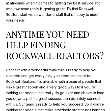
at africanus when it comes to getting the best service and
was awesome really is getting great. To find Rockwall
Realtors start with a wonderful staff that is happy to meet
your needs!
ANYTIME YOU NEED
HELP FINDING
ROCKWALL REALTORS?
Connect with a wonderful team that is ready to help you
succeed and get everything you need and more for
Rockwall Realtors. It is available with a team of people that
make great happen and a very good ways to if you're
looking for people that really do go over and above to lead
you down a path to great success then definitely connect
with us. Our team is ready to help you succeed. So if you're
looking for people that make amazingly great things happen