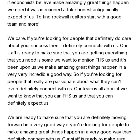
if economists believe make amazingly great things happen
we need it was mentioned a fake honest antigenically
expect of us. To find rockwall realtors start with a good
team and more!
We care. If you're looking for people that definitely do care
about your success then it definitely connects with us. Our
staff is ready to make sure that you are getting everything
that you need is some we want to mention FHS us and it's
been upon us we make amazing great things happen in a
very very incredible good way. So if you're looking for
people that really are passionate about what they can't
even definitely connect with us. Our team is all about it we
want to know that you can FHS us and that you can
definitely expect us.
We are ready to make sure that you are definitely moving
forward in a very good way if you're looking for people to
make amazing great things happen in a very good way than
definitely connect with us. Our staff is ready to make sure