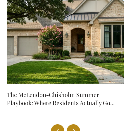
The McLendon-Chisholm Summer
Playbook: Where Residents Actually Go
When It's 98 Degrees