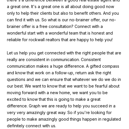
a great one. It's a great one is all about doing good now
only to help their clients but also to benefit others. And you
can find it with us. So what is our no-brainer offer, our no-
brainer offer is a free consultation? Connect with a
wonderful start with a wonderful team that is honest and
reliable for rockwall realtors that are happy to help you!
Let us help you get connected with the right people that are
really are consistent in communication. Consistent
communication makes a huge difference. A gifted compass
and know that work on a follow-up, return ask the right
questions and we can ensure that whatever we do we do in
our best. We want to know that we want to be fearful about
moving forward with a new home, we want you to be
excited to know that this is going to make a great
difference. Graph we are ready to help you succeed in a
very very amazingly great way. So if you're looking for
people to make amazingly good things happen in regulated
definitely connect with us.