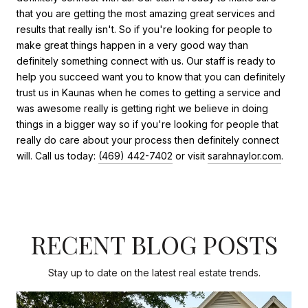
that you are getting the most amazing great services and
results that really isn't. So if you're looking for people to
make great things happen in a very good way than
definitely something connect with us. Our staff is ready to
help you succeed want you to know that you can definitely
trust us in Kaunas when he comes to getting a service and
was awesome really is getting right we believe in doing
things in a bigger way so if you're looking for people that
really do care about your process then definitely connect
will. Call us today:
(469) 442-7402
or visit
sarahnaylor.com
.
RECENT BLOG POSTS
Stay up to date on the latest real estate trends.