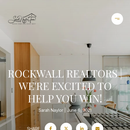
ROCKWALL REALTORS |
WE'RE EXCITED TO
HELP YOU WIN!
Sarah Naylor
June 6, 2021
SHARE