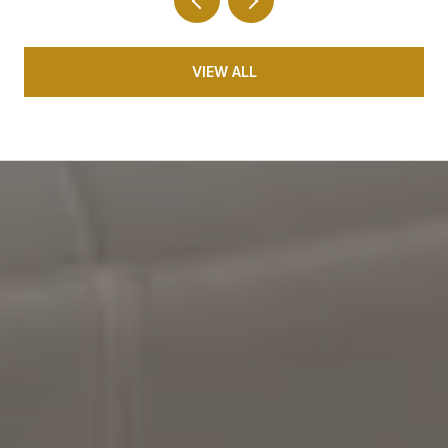
VIEW ALL