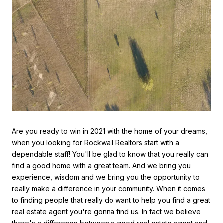
Are you ready to win in 2021 with the home of your dreams,
when you looking for Rockwall Realtors start with a
dependable staff! You'll be glad to know that you really can
find a good home with a great team. And we bring you
experience, wisdom and we bring you the opportunity to
really make a difference in your community. When it comes
to finding people that really do want to help you find a great
real estate agent you're gonna find us. In fact we believe
there's a difference between a good real estate agent and