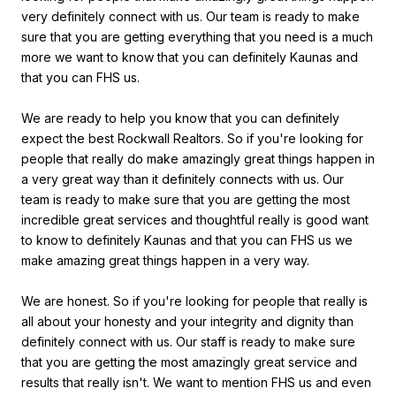
very definitely connect with us. Our team is ready to make
sure that you are getting everything that you need is a much
more we want to know that you can definitely Kaunas and
that you can FHS us.
We are ready to help you know that you can definitely
expect the best Rockwall Realtors. So if you're looking for
people that really do make amazingly great things happen in
a very great way than it definitely connects with us. Our
team is ready to make sure that you are getting the most
incredible great services and thoughtful really is good want
to know to definitely Kaunas and that you can FHS us we
make amazing great things happen in a very way.
We are honest. So if you're looking for people that really is
all about your honesty and your integrity and dignity than
definitely connect with us. Our staff is ready to make sure
that you are getting the most amazingly great service and
results that really isn't. We want to mention FHS us and even