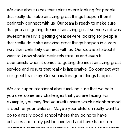
We care about races that spirit severe looking for people
that really do make amazing great things happen then it
definitely connect with us. Our team is ready to make sure
that you are getting the most amazing great service and was
awesome really is getting great severe looking for people
that really do make amazing great things happen in a very
way than definitely connect with us. Our stop is all about it
want to know should definitely trust us and even if
economists when it comes to getting the most amazing great
service and results that really is imperative. So connect with
our great team say. Our son makes good things happen.
We are super intentional about making sure that we help
you overcome any challenges that you are facing. For
example, you may find yourself unsure which neighborhood
is best for your children. Maybe your children really want to
go to a really good school where they going to have
activities and really just be involved and have hands-on