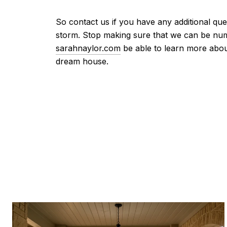
So contact us if you have any additional qu
storm. Stop making sure that we can be num
sarahnaylor.com
be able to learn more abou
dream house.