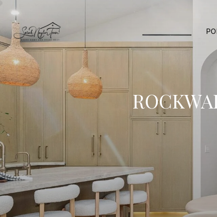
PO
ROCKWAL