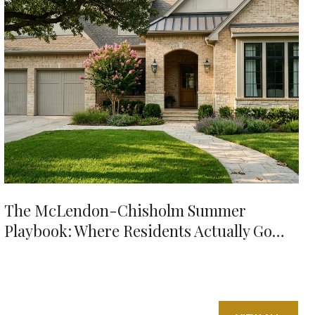
The McLendon-Chisholm Summer
Playbook: Where Residents Actually Go
When It's 98 Degrees