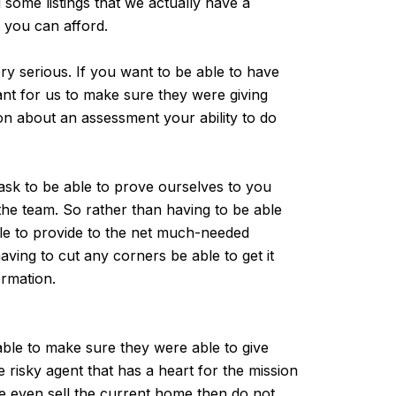
some listings that we actually have a
t you can afford.
ery serious. If you want to be able to have
tant for us to make sure they were giving
ion about an assessment your ability to do
 ask to be able to prove ourselves to you
 the team. So rather than having to be able
ble to provide to the net much-needed
ving to cut any corners be able to get it
rmation.
ble to make sure they were able to give
risky agent that has a heart for the mission
be even sell the current home then do not