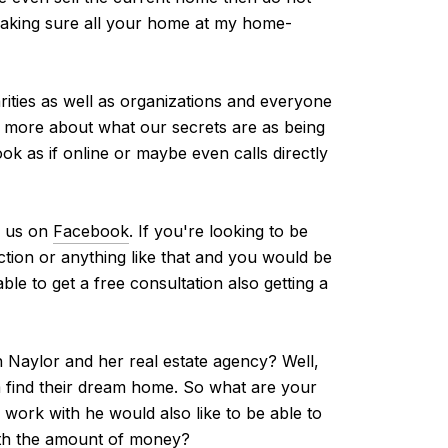
 making sure all your home at my home-
rities as well as organizations and everyone
w more about what our secrets are as being
ok as if online or maybe even calls directly
d us on
Facebook
. If you're looking to be
tion or anything like that and you would be
le to get a free consultation also getting a
 Naylor and her real estate agency? Well,
m find their dream home. So what are your
ork with he would also like to be able to
with the amount of money?