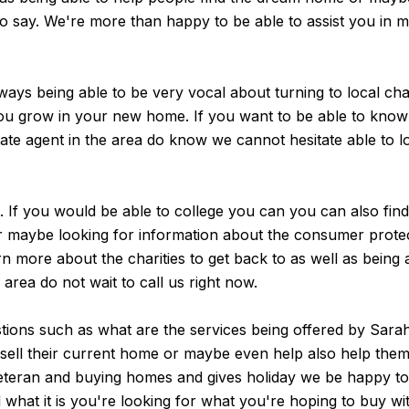
t to say. We're more than happy to be able to assist you in
ays being able to be very vocal about turning to local cha
 you grow in your new home. If you want to be able to kno
ate agent in the area do know we cannot hesitate able to lo
e. If you would be able to college you can you can also fin
r maybe looking for information about the consumer protec
 more about the charities to get back to as well as being ab
e area do not wait to call us right now.
tions such as what are the services being offered by Sarah
y sell their current home or maybe even help also help the
teran and buying homes and gives holiday we be happy to w
 what it is you're looking for what you're hoping to buy 