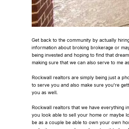
Get back to the community by actually hiring
information about broking brokerage or maybe
being invested and hoping to find that dre
making sure that we can also serve to me as 
Rockwall realtors are simply being just a ph
to serve you and also make sure you're getti
you as well.
Rockwall realtors that we have everything in
you look able to sell your home or maybe loo
be as a couple be able to own your own hom