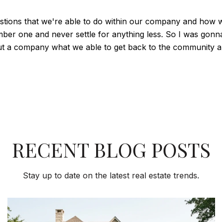
estions that we're able to do within our company and how w
ber one and never settle for anything less. So I was gonn
t a company what we able to get back to the community and
RECENT BLOG POSTS
Stay up to date on the latest real estate trends.