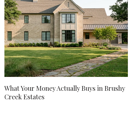
What Your Money Actually Buys in Brushy
Creek Estates