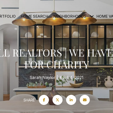
RTFOLIO
HOME SEARCH
NEIGHBORHOODS
HOME V
L REALTORS | WE HAVE
FOR CHARITY
Sarah Naylor
April 4, 2021
SHARE