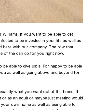
Williams. If you want to be able to get
ected to be invested in your life as well as
ed here with our company. The row that
me of the can do for you right now.
o be able to give us: a. For happy to be able
o you as well as going above and beyond for
 exactly what you want out of the home. If
st or as an adult or maybe just meeting would
 your own home as well as being able to