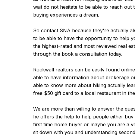
wait do not hesitate to be able to reach ou
buying experiences a dream.
So contact SNA because they're actually alw
to be able to have the opportunity to help
the highest-rated and most reviewed real est
through the book a consultation today.
Rockwall realtors can be easily found onlin
able to have information about brokerage o
able to know more about hiking actually learn
free $50 gift card to a local restaurant in th
We are more than willing to answer the ques
he offers the help to help people either bu
first time home buyer or maybe you are a ve
sit down with you and understanding second