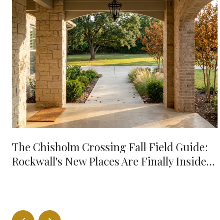
The Chisholm Crossing Fall Field Guide:
Rockwall's New Places Are Finally Inside
Your 10-Minute Radius