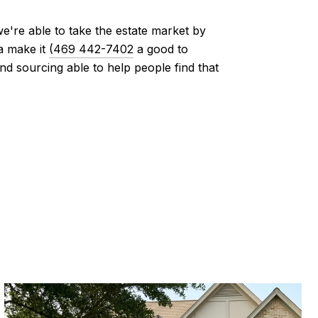
e're able to take the estate market by
a make it
(469 442-7402
a good to
 sourcing able to help people find that