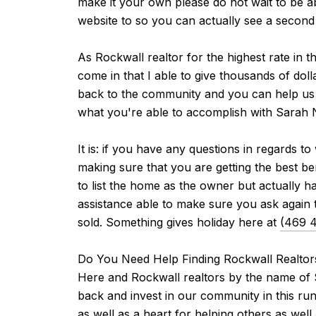
make it your own please do not wait to be a
website to so you can actually see a second w
As Rockwall realtor for the highest rate in t
come in that I able to give thousands of doll
back to the community and you can help us do
what you're able to accomplish with Sarah N
It is: if you have any questions in regards 
making sure that you are getting the best be
to list the home as the owner but actually 
assistance able to make sure you ask again t
sold. Something gives holiday here at
(469 
Do You Need Help Finding Rockwall Realtor
Here and Rockwall realtors by the name of S
back and invest in our community in this ru
as well as a heart for helping others as we