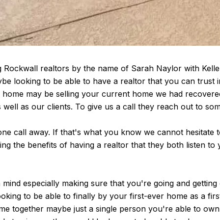
 Rockwall realtors by the name of Sarah Naylor with Keller 
 looking to be able to have a realtor that you can trust inf
am home may be selling your current home we had recover
well as our clients. To give us a call they reach out to so
one call away. If that's what you know we cannot hesitate t
ng the benefits of having a realtor that they both listen t
 mind especially making sure that you're going and getting
king to be able to finally by your first-ever home as a fir
e together maybe just a single person you're able to own