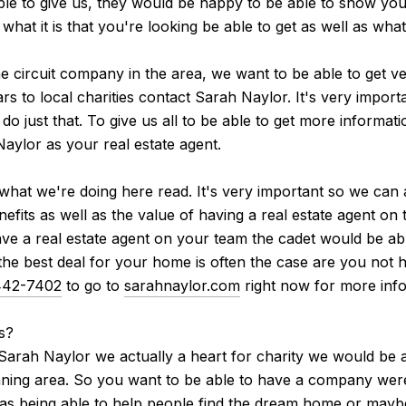
ble to give us, they would be happy to be able to show you 
hat it is that you're looking be able to get as well as wha
he circuit company in the area, we want to be able to get v
ars to local charities contact Sarah Naylor. It's very impor
 just that. To give us all to be able to get more informat
aylor as your real estate agent.
to what we're doing here read. It's very important so we can
nefits as well as the value of having a real estate agent on
have a real estate agent on your team the cadet would be a
he best deal for your home is often the case are you not ha
442-7402
to go to
sarahnaylor.com
right now for more info
s?
arah Naylor we actually a heart for charity we would be a
nning area. So you want to be able to have a company were 
ll as being able to help people find the dream home or may