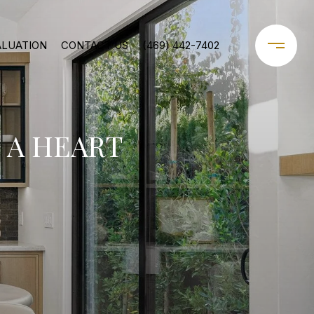
ALUATION
CONTACT US
(469) 442-7402
 A HEART