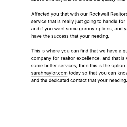
Affected you that with our Rockwall Realtor
service that is really just going to handle f
and if you want some granny options, and you
have the success that your needing.
This is where you can find that we have a gu
company for realtor excellence, and that is
some better services, then this is the optio
sarahnaylor.com
today so that you can know
and the dedicated contact that your needing.