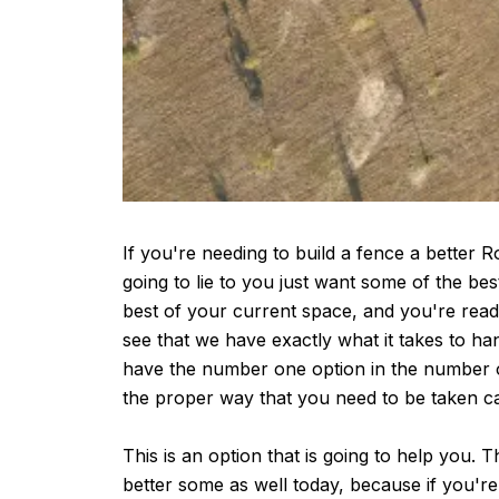
If you're needing to build a fence a better 
going to lie to you just want some of the bes
best of your current space, and you're ready
see that we have exactly what it takes to h
have the number one option in the number one
the proper way that you need to be taken ca
This is an option that is going to help you. 
better some as well today, because if you're