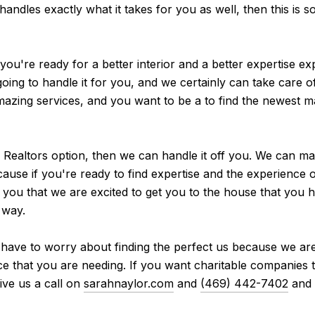
 handles exactly what it takes for you as well, then this is s
you're ready for a better interior and a better expertise e
ing to handle it for you, and we certainly can take care of
mazing services, and you want to be a to find the newest ma
 Realtors option, then we can handle it off you. We can ma
ecause if you're ready to find expertise and the experience 
t you that we are excited to get you to the house that you
 way.
 have to worry about finding the perfect us because we are 
ce that you are needing. If you want charitable companies 
ive us a call on
sarahnaylor.com
and
(469) 442-7402
and 