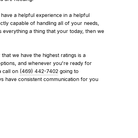
have a helpful experience in a helpful
ectly capable of handling all of your needs,
s everything a thing that your today, then we
that we have the highest ratings is a
 options, and whenever you're ready for
a call on
(469) 442-7402
going to
ays have consistent communication for you