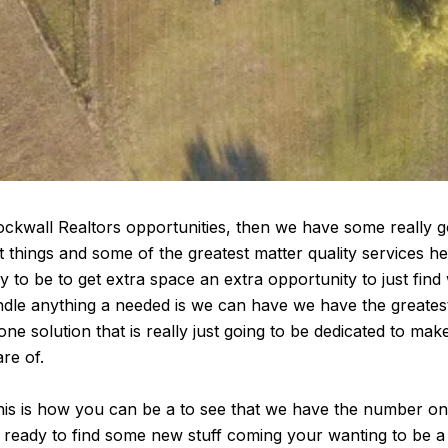
Rockwall Realtors opportunities, then we have some really g
t things and some of the greatest matter quality services h
 to be to get extra space an extra opportunity to just fin
andle anything a needed is we can have we have the greates
 solution that is really just going to be dedicated to make
re of.
This is how you can be a to see that we have the number one 
 ready to find some new stuff coming your wanting to be a to