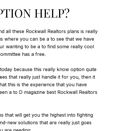
PTION HELP?
d all these Rockwall Realtors plans is really
n is where you can be a to see that we have
r wanting to be a to find some really cool
ommittee has a free.
oday because this really know option quite
s that really just handle it for you, then it
at this is the experience that you have
 been a to D magazine best Rockwall Realtors
that will get you the highest into fighting
d-new solutions that are really just goes
ou are needing.