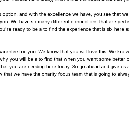
s option, and with the excellence we have, you see that we 
or you. We have so many different connections that are perf
're ready to be a to find the experience that is six here a
arantee for you. We know that you will love this. We know 
 why you will be a to find that when you want some better
n that you are needing here today. So go ahead and give us 
 that we have the charity focus team that is going to alw