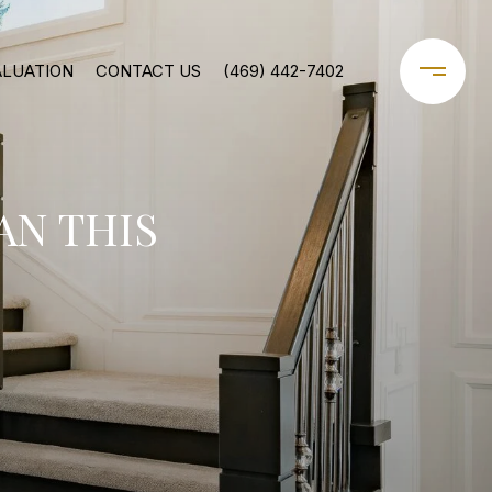
ALUATION
CONTACT US
(469) 442-7402
AN THIS