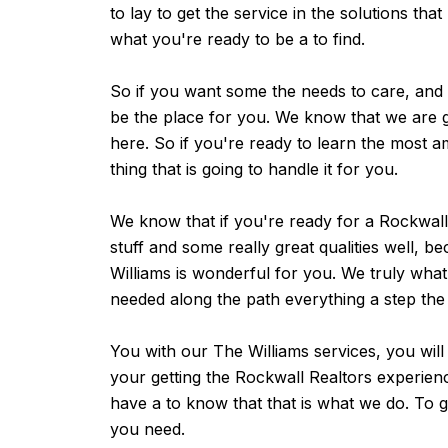
to lay to get the service in the solutions that
what you're ready to be a to find.
So if you want some the needs to care, and 
be the place for you. We know that we are go
here. So if you're ready to learn the most a
thing that is going to handle it for you.
We know that if you're ready for a Rockwall
stuff and some really great qualities well, b
Williams is wonderful for you. We truly wha
needed along the path everything a step the
You with our The Williams services, you will
your getting the Rockwall Realtors experien
have a to know that that is what we do. To g
you need.