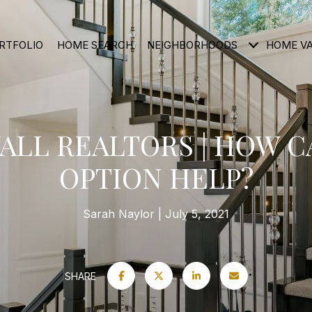
RTFOLIO
HOME SEARCH
NEIGHBORHOODS
HOME V
LL REALTORS | HOW C
OPTION HELP?
Sarah Naylor
July 5, 2021
SHARE