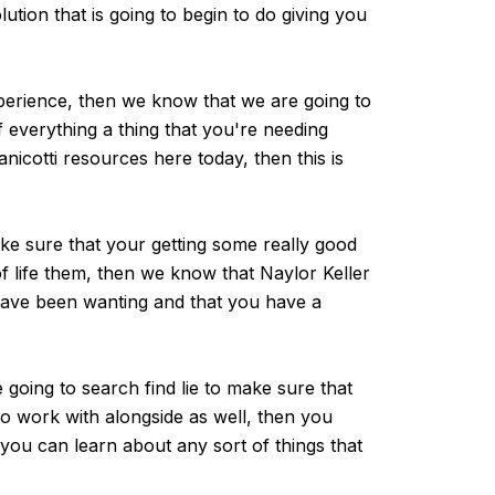
olution that is going to begin to do giving you
xperience, then we know that we are going to
 everything a thing that you're needing
nicotti resources here today, then this is
ke sure that your getting some really good
of life them, then we know that Naylor Keller
 have been wanting and that you have a
going to search find lie to make sure that
to work with alongside as well, then you
you can learn about any sort of things that