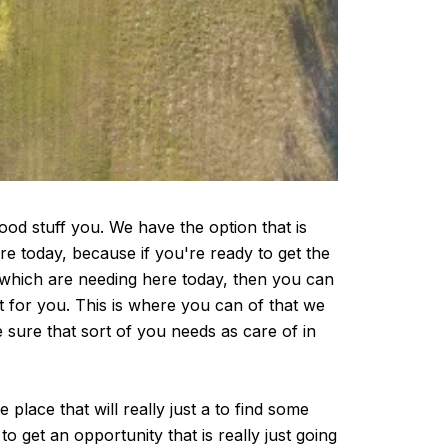
ood stuff you. We have the option that is
ere today, because if you're ready to get the
d which are needing here today, then you can
t for you. This is where you can of that we
 sure that sort of you needs as care of in
place that will really just a to find some
 get an opportunity that is really just going