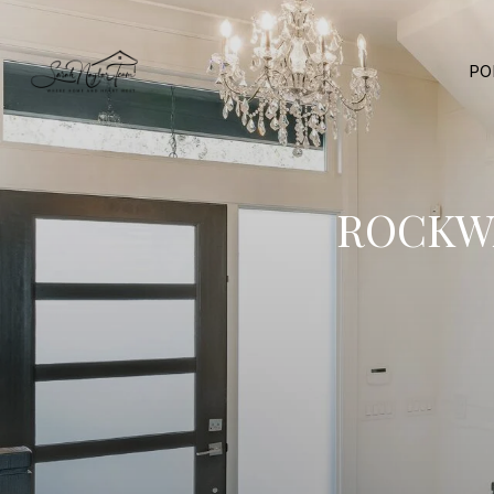
PO
ROCKWA