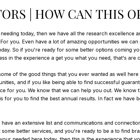
ORS | HOW CAN THIS O
e needing today, then we have all the research excellence an
e. For you. Even have a lot of amazing opportunities we ca
ay. So if you're ready for some better options coming you
s in the experience a get you what you need, that's are c
e of the good things that you ever wanted as well here t
ities, and if you like being able to find successful guarantee
ace for you. We know that we can help you out. We know th
is for you to find the best annual results. In fact we have
 have an extensive list and communications and connections 
ome better services, and you're ready to be a to find bran
your needed here today, then this is the experience that y