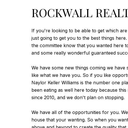
ROCKWALL REALT
If you're looking to be able to get which ar
just going to get you to the best things her
the committee know that you wanted here tod
and some really wonderful guaranteed succes
We have some new things coming we have som
like what we have you. So if you like opportun
Naylor Keller Williams is the number one pl
been eating as well here today because this 
since 2010, and we don't plan on stopping.
We have all of the opportunities for you. We
house that your wanting. So when you want s
above and beyond to create the quality that 