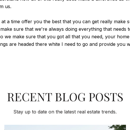
om us.
p at a time offer you the best that you can get really mak
 make sure that we're always doing everything that needs t
do we make sure that you got all that you need, your home 
ngs are headed there white I need to go and provide you wi
RECENT BLOG POSTS
Stay up to date on the latest real estate trends.