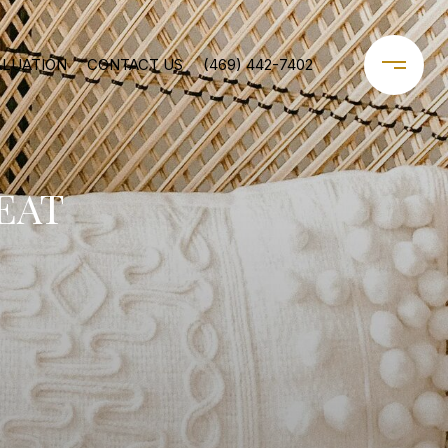
ALUATION
CONTACT US
(469) 442-7402
EAT