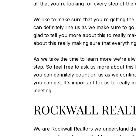
all that you're looking for every step of the
We like to make sure that you're getting the
can definitely line us as we make sure to 
glad to tell you more about this to really m
about this really making sure that everythin
As we take the time to learn more we're alw
step. So feel free to ask us more about this
you can definitely count on us as we contin
you can get. It's important for us to really 
meeting.
ROCKWALL REALTO
We are Rockwall Realtors we understand that 