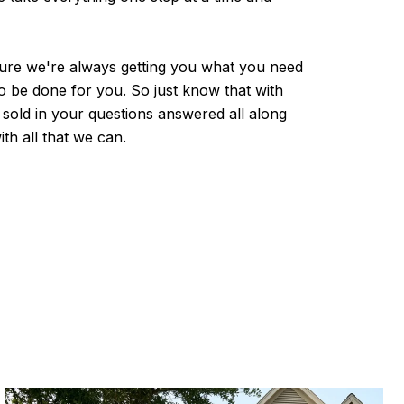
e sure we're always getting you what you need
o be done for you. So just know that with
sold in your questions answered all along
th all that we can.