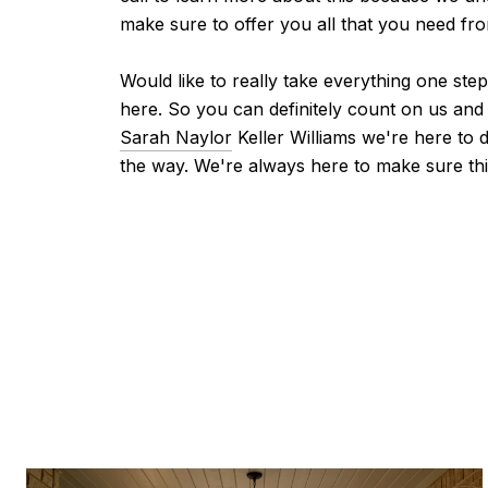
make sure to offer you all that you need fr
Would like to really take everything one ste
here. So you can definitely count on us and
Sarah Naylor
Keller Williams we're here to 
the way. We're always here to make sure thi