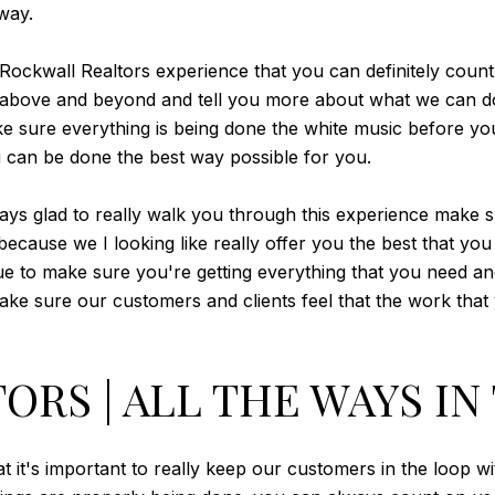
 way.
 Rockwall Realtors experience that you can definitely coun
go above and beyond and tell you more about what we can d
ake sure everything is being done the white music before y
g can be done the best way possible for you.
ays glad to really walk you through this experience make s
 because we I looking like really offer you the best that yo
ue to make sure you're getting everything that you need an
make sure our customers and clients feel that the work that
RS | ALL THE WAYS IN
it's important to really keep our customers in the loop wit