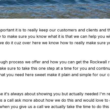
rtant it is to really keep our customers and clients and t
to make sure you know what it is that we can help you wit
we do it cuz over here we know how to really make sure yo
gh process we offer and how you can get the Rockwall realto
e sure to take this one step at a time for you and continu
l that you need here sweet make it plain and simple for our c
se it's always about showing you but actually needed I'm re
e us a call ask more about how we do this and would love to
when you give us a call we actually take the time to do thi