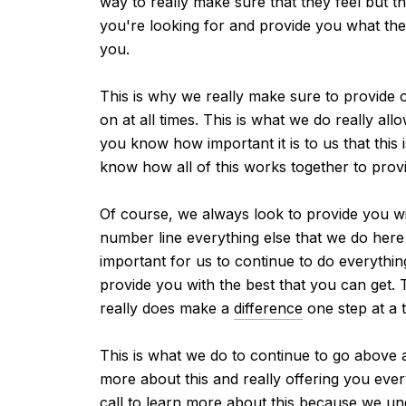
way to really make sure that they feel but 
you're looking for and provide you what the 
you.
This is why we really make sure to provide 
on at all times. This is what we do really a
you know how important it is to us that this
know how all of this works together to provi
Of course, we always look to provide you wi
number line everything else that we do here 
important for us to continue to do everythin
provide you with the best that you can get. 
really does make a
difference
one step at a 
This is what we do to continue to go above 
more about this and really offering you every
call to learn more about this because we und