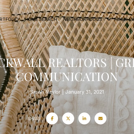
RTFOLIO
HOME SEARCH
NEIGHBORHOODS
HOME V
CKWALL REALTORS | GR
COMMUNICATION
Sarah Naylor
January 31, 2021
SHARE