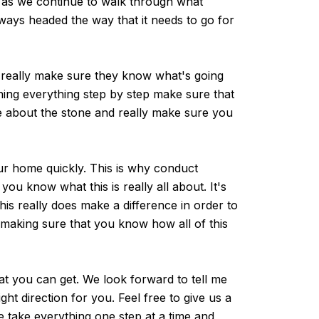
s as we continue to walk through what
lways headed the way that it needs to go for
 really make sure they know what's going
ining everything step by step make sure that
re about the stone and really make sure you
ur home quickly. This is why conduct
u know what this is really all about. It's
is really does make a difference in order to
t making sure that you know how all of this
at you can get. We look forward to tell me
ht direction for you. Feel free to give us a
e take everything one step at a time and