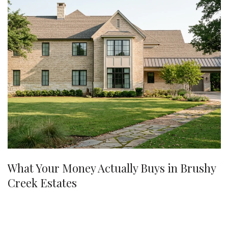
What Your Money Actually Buys in Brushy
Creek Estates