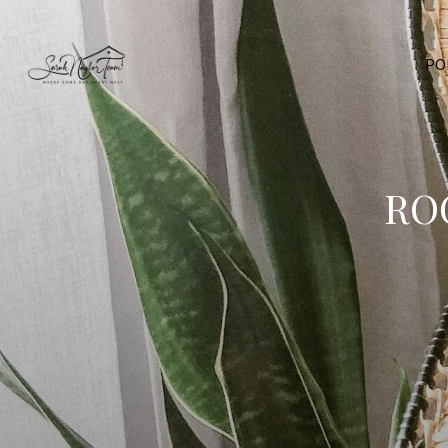
PO
RO