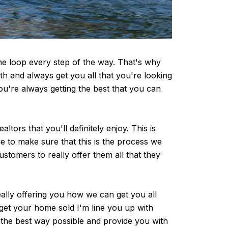
he loop every step of the way. That's why
h and always get you all that you're looking
u're always getting the best that you can
rs that you'll definitely enjoy. This is
e to make sure that this is the process we
ustomers to really offer them all that they
ally offering you how we can get you all
 get your home sold I'm line you up with
s the best way possible and provide you with