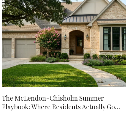
The McLendon-Chisholm Summer
Playbook: Where Residents Actually Go
When It's 98 Degrees