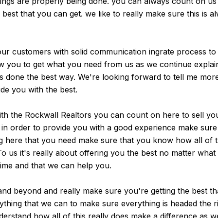
things are properly being done. you can always count on u
best that you can get. we like to really make sure this is a
our customers with solid communication ingrate process to
llow you to get what you need from us as we continue expla
 is done the best way. We're looking forward to tell me mo
de you with the best.
th the Rockwall Realtors you can count on here to sell yo
in order to provide you with a good experience make sure yo
g here that you need make sure that you know how all of th
To us it's really about offering you the best no matter wha
time and that we can help you.
and beyond and really make sure you're getting the best th
thing that we can to make sure everything is headed the rig
erstand how all of this really does make a difference as w