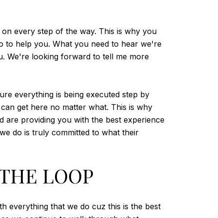
t on every step of the way. This is why you
o to help you. What you need to hear we're
ou. We're looking forward to tell me more
ure everything is being executed step by
u can get here no matter what. This is why
d are providing you with the best experience
 we do is truly committed to what their
 THE LOOP
h everything that we do cuz this is the best