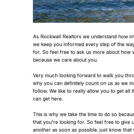
As Rockwall Realtors we understand how impo
we keep you informed every step of the way 
for. So feel free to ask us more about how 
because we care about you.
Very much looking forward to walk you throu
why you can definitely count on us as we mak
follow. We like to really allow you to get al
can get here.
This is why we take the time to do so becau
that you're looking for. So feel free to giv
another as soon as possible. just know that 