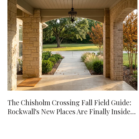
The Chisholm Crossing Fall Field Guide:
Rockwall's New Places Are Finally Inside
Your 10-Minute Radius