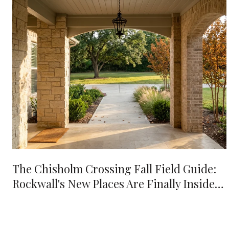
The Chisholm Crossing Fall Field Guide:
Rockwall's New Places Are Finally Inside
Your 10-Minute Radius