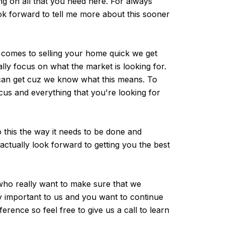
ng on all that you need here. For always
ook forward to tell me more about this sooner
 comes to selling your home quick we get
ly focus on what the market is looking for.
 can get cuz we know what this means. To
cus and everything that you're looking for
 this the way it needs to be done and
actually look forward to getting you the best
 who really want to make sure that we
ry important to us and you want to continue
ference so feel free to give us a call to learn