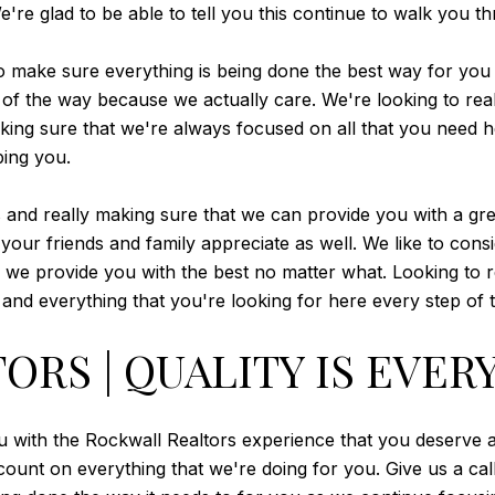
're glad to be able to tell you this continue to walk you t
 to make sure everything is being done the best way for you
p of the way because we actually care. We're looking to re
ng sure that we're always focused on all that you need her
ing you.
 and really making sure that we can provide you with a gr
your friends and family appreciate as well. We like to cons
s we provide you with the best no matter what. Looking to re
nd everything that you're looking for here every step of 
RS | QUALITY IS EVER
u with the Rockwall Realtors experience that you deserve a
ount on everything that we're doing for you. Give us a cal