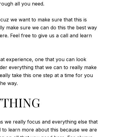
hrough all you need.
 cuz we want to make sure that this is
ally make sure we can do this the best way
e. Feel free to give us a call and learn
eat experience, one that you can look
ider everything that we can to really make
ally take this one step at a time for you
the way.
YTHING
s we really focus and everything else that
l to learn more about this because we are