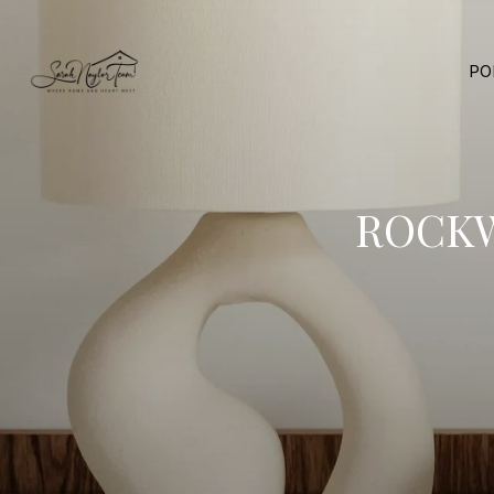
PO
ROCKW