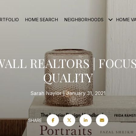
RTFOLIO
HOME SEARCH
NEIGHBORHOODS
HOME V
ALL REALTORS | FOCU
QUALITY
Sarah Naylor
January 31, 2021
SHARE