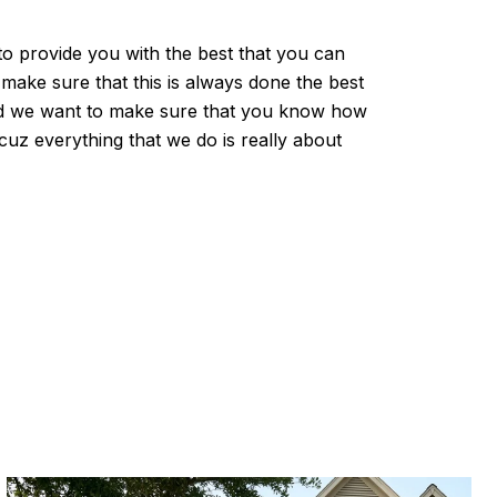
to provide you with the best that you can
make sure that this is always done the best
 and we want to make sure that you know how
cuz everything that we do is really about