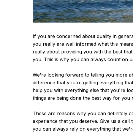
If you are concerned about quality in genera
you really are well informed what this mean
really about providing you with the best tha
you. This is why you can always count on u
We're looking forward to telling you more a
difference that you're getting everything th
help you with everything else that you're l
things are being done the best way for you 
These are reasons why you can definitely co
experience that you deserve. Give us a call t
you can always rely on everything that we'r