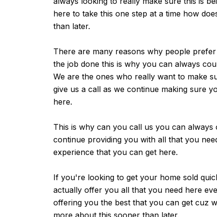
always looking to really make sure this is b
here to take this one step at a time how doe
than later.
There are many reasons why people prefer us
the job done this is why you can always cou
We are the ones who really want to make su
give us a call as we continue making sure yo
here.
This is why can you call us you can always 
continue providing you with all that you nee
experience that you can get here.
If you're looking to get your home sold qui
actually offer you all that you need here e
offering you the best that you can get cuz 
more about this sooner than later.