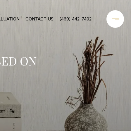
ALUATION
CONTACT US
(469) 442-7402
SED ON