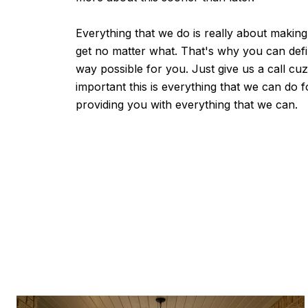
Everything that we do is really about making
get no matter what. That's why you can defi
way possible for you. Just give us a call c
important this is everything that we can do 
providing you with everything that we can.