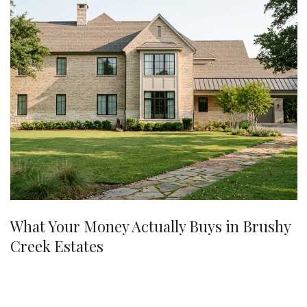
What Your Money Actually Buys in Brushy
Creek Estates