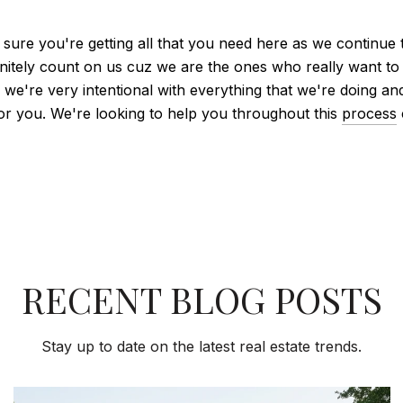
 sure you're getting all that you need here as we continue 
nitely count on us cuz we are the ones who really want to 
uz we're very intentional with everything that we're doing
for you. We're looking to help you throughout this
process
RECENT BLOG POSTS
Stay up to date on the latest real estate trends.