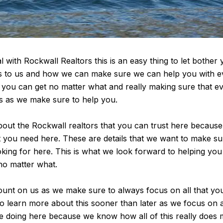
l with Rockwall Realtors this is an easy thing to let bothe
s to us and how we can make sure we can help you with ever
t you can get no matter what and really making sure that eve
s as we make sure to help you.
bout the Rockwall realtors that you can trust here because
at you need here. These are details that we want to make s
ooking for here. This is what we look forward to helping yo
no matter what.
unt on us as we make sure to always focus on all that you
o learn more about this sooner than later as we focus on all 
e doing here because we know how all of this really does ma