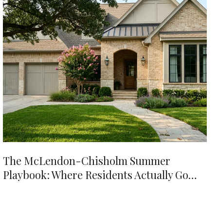
The McLendon-Chisholm Summer
Playbook: Where Residents Actually Go
When It's 98 Degrees