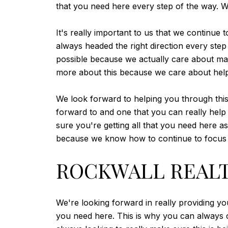
that you need here every step of the way. We
It's really important to us that we continue
always headed the right direction every ste
possible because we actually care about maki
more about this because we care about help
We look forward to helping you through this
forward to and one that you can really help 
sure you're getting all that you need here a
because we know how to continue to focus a
ROCKWALL REALTO
We're looking forward in really providing yo
you need here. This is why you can always c