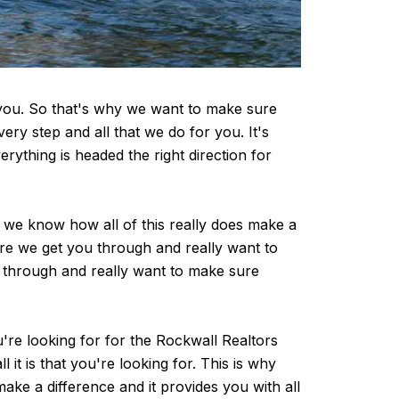
r you. So that's why we want to make sure
y step and all that we do for you. It's
rything is headed the right direction for
 we know how all of this really does make a
ure we get you through and really want to
u through and really want to make sure
're looking for for the Rockwall Realtors
it is that you're looking for. This is why
ke a difference and it provides you with all