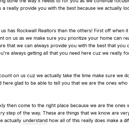
eing done the way it needs to for you as we continue focusi
s a really provide you with the best because we actually l
 has Rockwall Realtors than the others! First off when it
nt on us as we make sure you prioritize your home can real
re that we can always provide you with the best that you
u're always getting all that you need here cuz we really fo
count on us cuz we actually take the time make sure we do
d here glad to be able to tell you that we are the ones who 
ckly then come to the right place because we are the ones
very step of the way. These are things that we know are ve
we actually
understand
how all of this really does make a dif