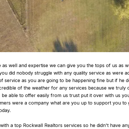
 well and expertise we can give you the tops of us as we 
you did nobody struggle with any quality service as were a
f service as you are going to be happening fine but if he 
edible of the weather for any services because we truly c
o be able to offer easily from us trust put it over with us y
tomers were a company what are you up to support you to g
oday.
with a top Rockwall Realtors services so he didn't have any