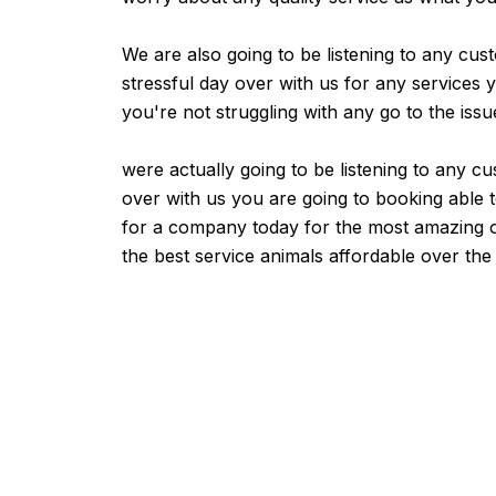
We are also going to be listening to any cus
stressful day over with us for any services y
you're not struggling with any go to the issu
were actually going to be listening to any cu
over with us you are going to booking able to
for a company today for the most amazing out 
the best service animals affordable over the 