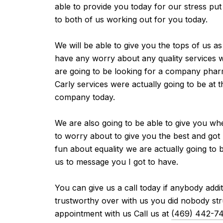
able to provide you today for our stress put
to both of us working out for you today.
We will be able to give you the tops of us a
have any worry about any quality services w
are going to be looking for a company pharm
Carly services were actually going to be at t
company today.
We are also going to be able to give you wh
to worry about to give you the best and got 
fun about equality we are actually going to 
us to message you I got to have.
You can give us a call today if anybody addi
trustworthy over with us you did nobody stru
appointment with us Call us at
(469) 442-7