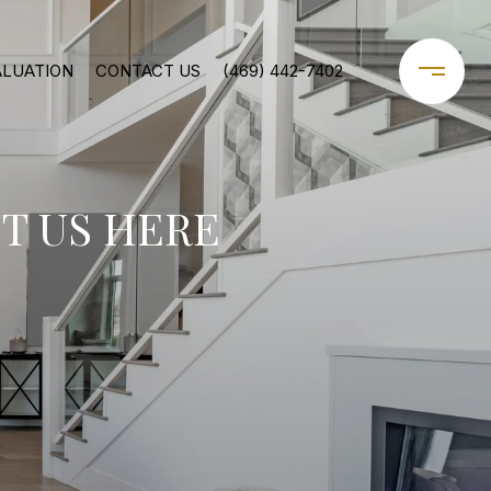
ALUATION
CONTACT US
(469) 442-7402
T US HERE