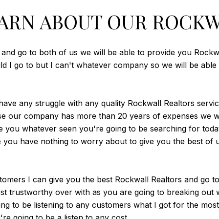
ARN ABOUT OUR ROCKW
 and go to both of us we will be able to provide you Rockw
ould I go to but I can't whatever company so we will be abl
 have any struggle with any quality Rockwall Realtors servic
use our company has more than 20 years of expenses we wil
you whatever seen you're going to be searching for today
ou have nothing to worry about to give you the best of us
ustomers I can give you the best Rockwall Realtors and go t
st trustworthy over with as you are going to breaking out
ing to be listening to any customers what I got for the most
re going to be a listen to any cost.