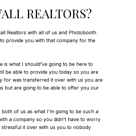
ALL REALTORS?
all Realtors with all of us and Photobooth
e to provide you with that company for the
e is what I should've going to be here to
l be able to provide you today so you are
 for was transferred it over with us you are
 but are going to be able to offer you our
o both of us as what I'm going to be such a
 with a company so you didn't have to worry
 stressful it over with us you to nobody