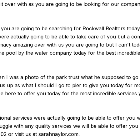
 it over with as you are going to be looking for our compa
s you are going to be searching for Rockwall Realtors today 
ere actually going to be able to take care of you but a co
acy amazing over with us you are going to but I can't toda
he pool by the water company today for the best incredible s
en I was a photo of the park trust what he supposed to go 
us up as what I should I go to pier to give you today for m
be here to offer you today for the most incredible services 
tional services were actually going to be able to offer yo
ggle with any quality services we will be able to offer you 
402
or visit us at
sarahnaylor.com
.