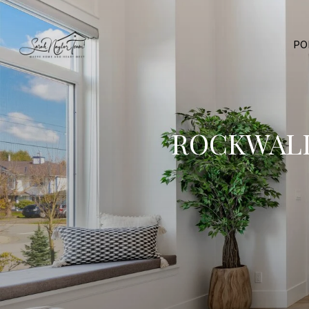
PO
ROCKWALL