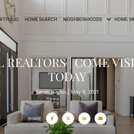
RTFOLIO
HOME SEARCH
NEIGHBORHOODS
HOME V
 REALTORS | COME VISI
TODAY
Sarah Naylor
May 9, 2021
SHARE