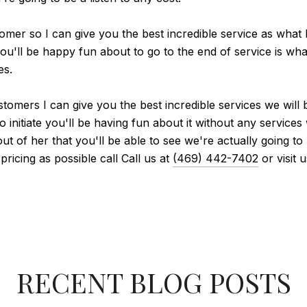
tomer so I can give you the best incredible service as what 
ou'll be happy fun about to go to the end of service is what 
es.
stomers I can give you the best incredible services we will 
 initiate you'll be having fun about it without any services
of her that you'll be able to see we're actually going to pu
pricing as possible call Call us at
(469) 442-7402
or visit 
RECENT BLOG POSTS