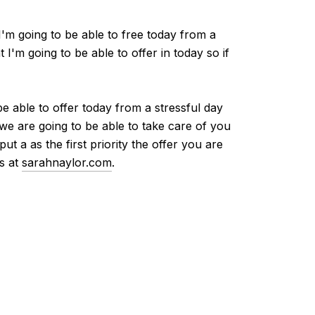
I'm going to be able to free today from a
I'm going to be able to offer in today so if
be able to offer today from a stressful day
 we are going to be able to take care of you
t a as the first priority the offer you are
us at
sarahnaylor.com
.