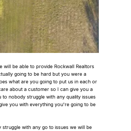
will be able to provide Rockwall Realtors
ctually going to be hard but you were a
does what are you going to put us in each or
are about a customer so I can give you a
ou to nobody struggle with any quality issues
ive you with everything you're going to be
 struggle with any go to issues we will be