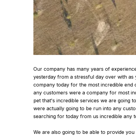
Our company has many years of experience as
yesterday from a stressful day over with as 
company today for the most incredible end o
any customers were a company for most incr
pet that's incredible services we are going t
were actually going to be run into any cus
searching for today from us incredible any t
We are also going to be able to provide you 