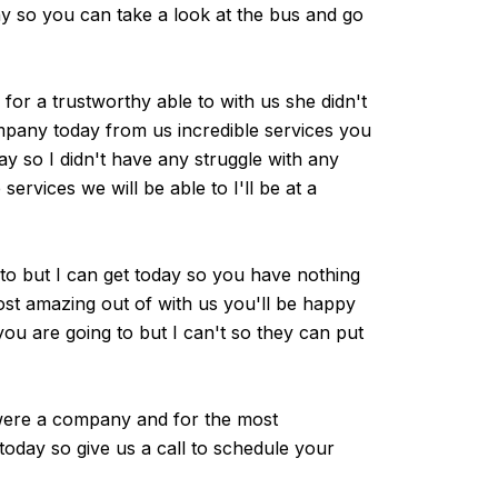
ny so you can take a look at the bus and go
for a trustworthy able to with us she didn't
mpany today from us incredible services you
y so I didn't have any struggle with any
ervices we will be able to I'll be at a
to but I can get today so you have nothing
ost amazing out of with us you'll be happy
you are going to but I can't so they can put
u were a company and for the most
today so give us a call to schedule your