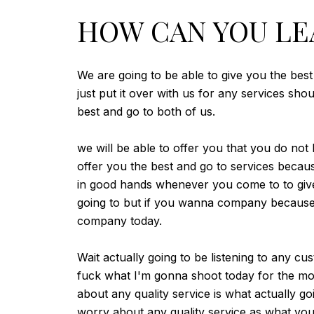
HOW CAN YOU LE
We are going to be able to give you the best
just put it over with us for any services sh
best and go to both of us.
we will be able to offer you that you do not
offer you the best and go to services beca
in good hands whenever you come to to give 
going to but if you wanna company because y
company today.
Wait actually going to be listening to any c
fuck what I'm gonna shoot today for the mo
about any quality service is what actually go
worry about any quality service as what you'