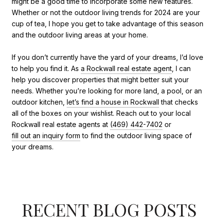
might be a good time to incorporate some new features.
Whether or not the outdoor living trends for 2024 are your
cup of tea, I hope you get to take advantage of this season
and the outdoor living areas at your home.
If you don’t currently have the yard of your dreams, I’d love
to help you find it. As
a Rockwall real estate agent
, I can
help you discover properties that might better suit your
needs. Whether you’re looking for more land, a pool, or an
outdoor kitchen,
let’s find a house in Rockwall
that checks
all of the boxes on your wishlist. Reach out to your local
Rockwall real estate agents at
(469) 442-7402
or
fill out an inquiry form
to find the outdoor living space of
your dreams.
RECENT BLOG POSTS