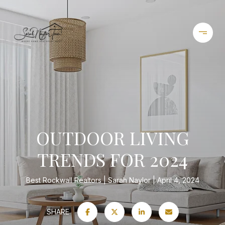
OUTDOOR LIVING
TRENDS FOR 2024
Best Rockwall Realtors
Sarah Naylor
April 4, 2024
SHARE