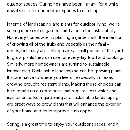
outdoor spaces. Our homes have been “smart” for a while,
now it’s time for our outdoor spaces to catch up.
In terms of landscaping and plants for outdoor living, we’re
seeing more edible gardens and a push for sustainability.
Not every homeowner is planting a garden with the intention
of growing all of the fruits and vegetables their family
needs, but many are setting aside a small portion of the yard
to grow plants they can use for everyday food and cooking.
Similarly, more homeowners are turning to sustainable
landscaping. Sustainable landscaping can be growing plants
that are native to where you live or, especially in Texas,
growing drought-resistant plants. Making those choices can
help create an outdoor oasis that requires less water and
maintenance. Both gardening and sustainable landscaping
are great ways to grow plants that will enhance the exterior
of your home and even improve curb appeal.
Spring is a great time to enjoy your outdoor spaces, and it