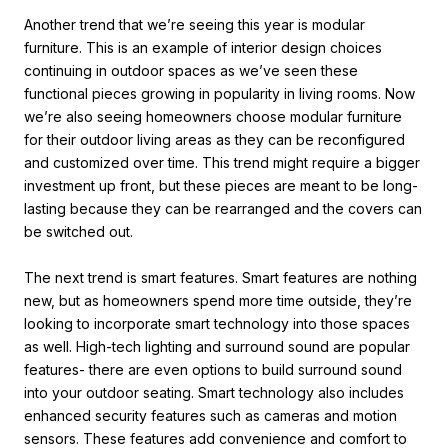
Another trend that we’re seeing this year is modular
furniture. This is an example of interior design choices
continuing in outdoor spaces as we’ve seen these
functional pieces growing in popularity in living rooms. Now
we’re also seeing homeowners choose modular furniture
for their outdoor living areas as they can be reconfigured
and customized over time. This trend might require a bigger
investment up front, but these pieces are meant to be long-
lasting because they can be rearranged and the covers can
be switched out.
The next trend is smart features. Smart features are nothing
new, but as homeowners spend more time outside, they’re
looking to incorporate smart technology into those spaces
as well. High-tech lighting and surround sound are popular
features- there are even options to build surround sound
into your outdoor seating. Smart technology also includes
enhanced security features such as cameras and motion
sensors. These features add convenience and comfort to