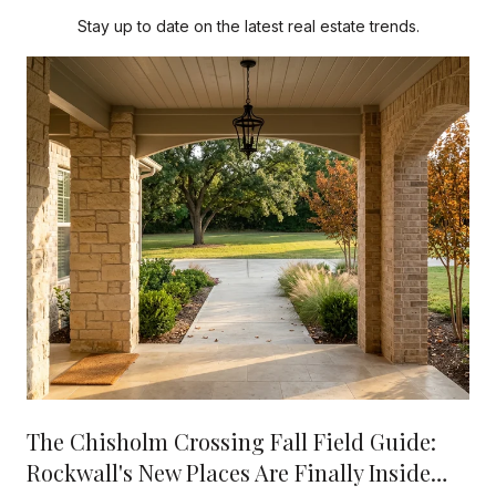
Stay up to date on the latest real estate trends.
The Chisholm Crossing Fall Field Guide:
Rockwall's New Places Are Finally Inside