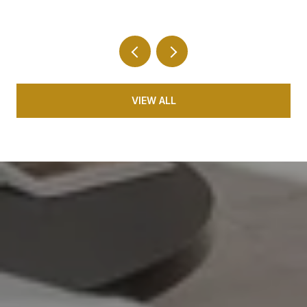
Your 10-Minute Radius
VIEW ALL