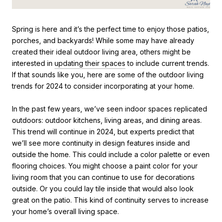
Spring is here and it’s the perfect time to enjoy those patios,
porches, and backyards! While some may have already
created their ideal outdoor living area, others might be
interested in
updating their spaces
to include current trends.
If that sounds like you, here are some of the outdoor living
trends for 2024 to consider incorporating at your home.
In the past few years, we’ve seen indoor spaces replicated
outdoors: outdoor kitchens, living areas, and dining areas.
This trend will continue in 2024, but experts predict that
we’ll see more continuity in design features inside and
outside the home. This could include a color palette or even
flooring choices. You might choose a paint color for your
living room that you can continue to use for decorations
outside. Or you could lay tile inside that would also look
great on the patio. This kind of continuity serves to increase
your home’s overall living space.