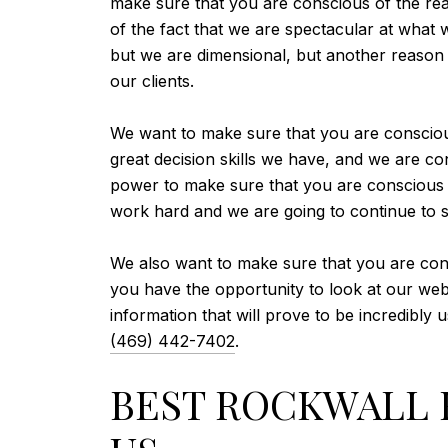
make sure that you are conscious of the re
of the fact that we are spectacular at what 
but we are dimensional, but another reason 
our clients.
We want to make sure that you are consciou
great decision skills we have, and we are con
power to make sure that you are conscious o
work hard and we are going to continue to st
We also want to make sure that you are cons
you have the opportunity to look at our websi
information that will prove to be incredibly 
(469) 442-7402
.
BEST ROCKWALL R