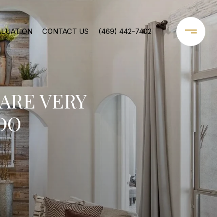
ALUATION
CONTACT US
(469) 442-7402
ARE VERY
DO