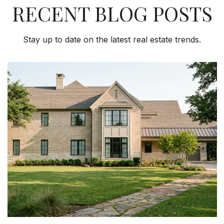
RECENT BLOG POSTS
Stay up to date on the latest real estate trends.