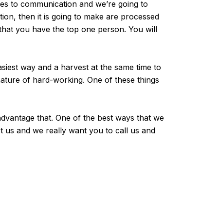
mes to communication and we’re going to
on, then it is going to make are processed
that you have the top one person. You will
siest way and a harvest at the same time to
nature of hard-working. One of these things
advantage that. One of the best ways that we
t us and we really want you to call us and