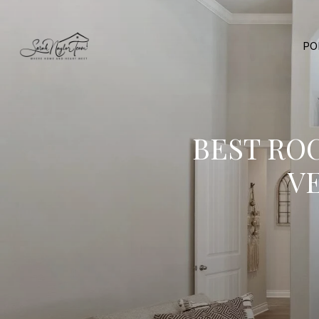
PO
BEST RO
V