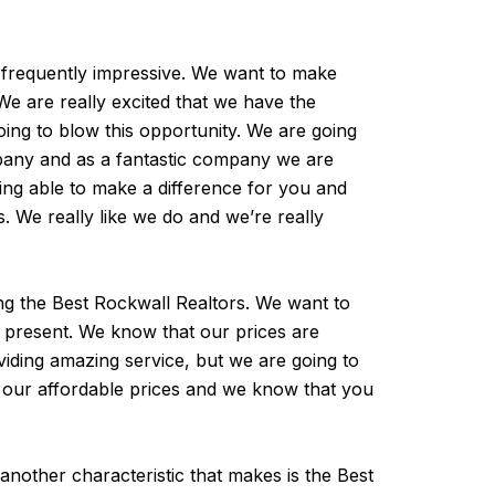
 frequently impressive. We want to make
We are really excited that we have the
oing to blow this opportunity. We are going
ompany and as a fantastic company we are
eing able to make a difference for you and
s. We really like we do and we’re really
ing the Best Rockwall Realtors. We want to
r present. We know that our prices are
iding amazing service, but we are going to
e our affordable prices and we know that you
 another characteristic that makes is the Best