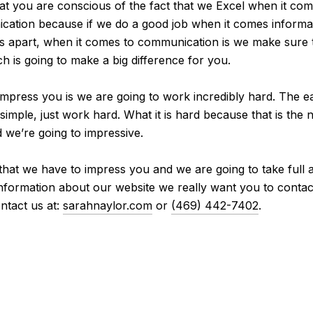
at you are conscious of the fact that we Excel when it co
ation because if we do a good job when it comes informati
es apart, when it comes to communication is we make sure 
h is going to make a big difference for you.
mpress you is we are going to work incredibly hard. The ea
imple, just work hard. What it is hard because that is the 
 we’re going to impressive.
 that we have to impress you and we are going to take full 
 information about our website we really want you to contac
ntact us at:
sarahnaylor.com
or
(469) 442-7402
.