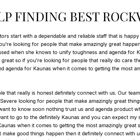
LP FINDING BEST ROCK
rs start with a dependable and reliable staff that is happy
 you’re looking for people that make amazingly great happen 
essed when she knows to unify toughness and agenda for K
reat so if you’re looking for people that really do care then
and agenda for Kaunas when it comes to getting the most a
le that really is honest definitely connect with us. Our t
. Severe looking for people that make amazingly great thing
e want to know soon nothing trust us and agenda product wh
 want to go to the definitely Kaunas and you can expect my 
unas when it comes to getting the most amazingly great serv
t make good things happen then it definitely connect with 