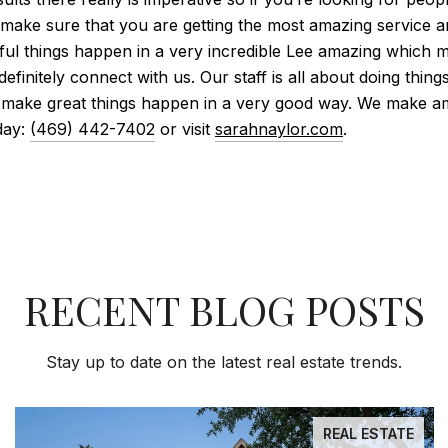
o make sure that you are getting the most amazing service an
ul things happen in a very incredible Lee amazing which m
 definitely connect with us. Our staff is all about doing thi
 make great things happen in a very good way. We make a
day:
(469) 442-7402
or visit
sarahnaylor.com
.
RECENT BLOG POSTS
Stay up to date on the latest real estate trends.
REAL ESTATE