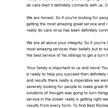
do care then it definitely connects with us. O
We are honest. So if you’re looking for peop
getting the most amazing great service and re
really do care virus has been definitely con
We are all about your integrity. So if you’r
most amazing services their beliefs but to t
the best service of his siblings to get a turn
Your family is important to us and more! You
is ready to help you succeed then definitel
and results there really is imperative we w
severely looking for people to make great th
solutions of thought was going to turn thin
service in the zoster really is getting rig
results from every form. To find Best Rockw