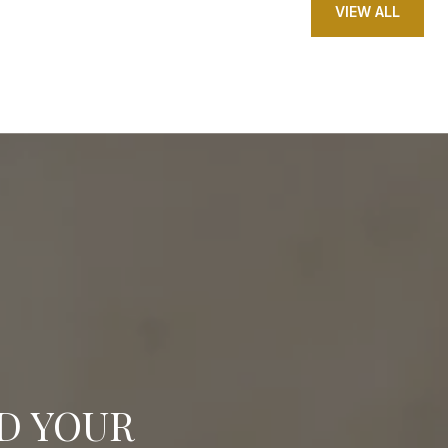
VIEW ALL
ND YOUR