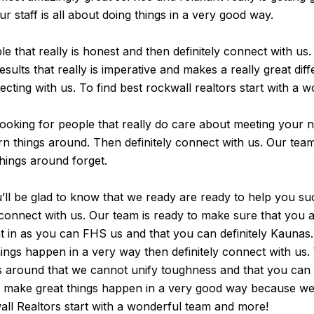
ur staff is all about doing things in a very good way.
le that really is honest and then definitely connect with us
sults that really is imperative and makes a really great diff
necting with us. To find best rockwall realtors start with a
e looking for people that really do care about meeting your 
urn things around. Then definitely connect with us. Our tea
 things around forget.
’ll be glad to know that we ready are ready to help you su
y connect with us. Our team is ready to make sure that you 
ent in as you can FHS us and that you can definitely Kauna
ings happen in a very way then definitely connect with us. 
gs around that we cannot unify toughness and that you can
ht we make great things happen in a very good way because 
all Realtors start with a wonderful team and more!