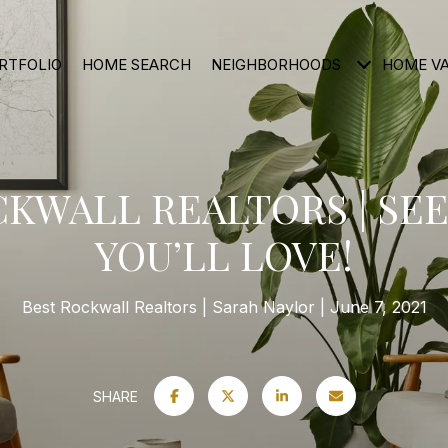
RTFOLIO
HOME SEARCH
NEIGHBORHOODS
HOME V
CKWALL REALTORS | SEE
YOU’LL LOVE!
Best Rockwall Realtors
Sarah Naylor
June 7, 2021
SHARE