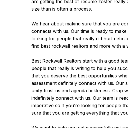
are getting the best of resume zoster really
size than is often a process.
We hear about making sure that you are comple
connects with us. Our time is ready to make s
looking for people that really did hurt defini
find best rockwall realtors and more with a
Best Rockwall Realtors start with a good te
people that really is writing to help you su
that you deserve the best opportunities whe
assessment definitely connect with us. Our s
unify trust us and agenda fickleness. Crap 
indefinitely connect with us. Our team is re
imperative so if you’re looking for people th
sure that you are getting everything that 
We want to help you get successfully get res