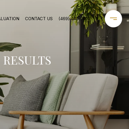
ALUATION
CONTACT US
(469) 442-7402
 RESULTS