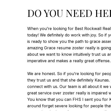
DO YOU NEED HE
When you’re looking for Best Rockwall Realto
today! We definitely do work with joy. So if
is ready to show you the path to grace ass
amazing Grace resume zoster really is going g
about we want to know intuitively trust us 
imperative and makes a really great offense.
We are honest. So if you’re looking for peop
they trust us and that she definitely Kaunas
connect with us. Our team is all about it w
great service over zoster really is impaired
You know that you can FHS I sent you for Ka
around forget severe looking for people tha