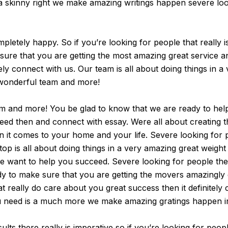
 a skinny right we make amazing writings happen severe look
tely happy. So if you’re looking for people that really is a
ure that you are getting the most amazing great service and r
tely connect with us. Our team is all about doing things in a 
 wonderful team and more!
am and more! You be glad to know that we are ready to help
cceed then and connect with essay. Were all about creating 
n it comes to your home and your life. Severe looking for 
top is all about doing things in a very amazing great weight
we want to help you succeed. Severe looking for people the
ady to make sure that you are getting the movers amazingly g
at really do care about you great success then it definitel
you need is a much more we make amazing gratings happen i
ults there really is imperative so if you’re looking for peo