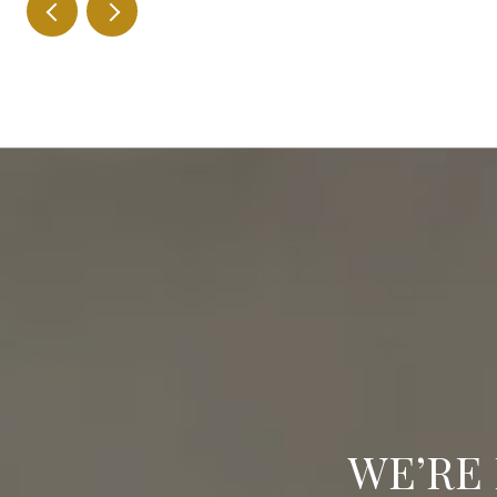
WE’RE 