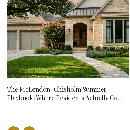
The McLendon-Chisholm Summer
Playbook: Where Residents Actually Go
When It's 98 Degrees