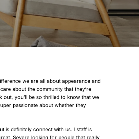
ifference we are all about appearance and
s care about the community that they’re
 out, you’ll be so thrilled to know that we
e super passionate about whether they
s definitely connect with us. I staff is
reat. Severe looking for people that really