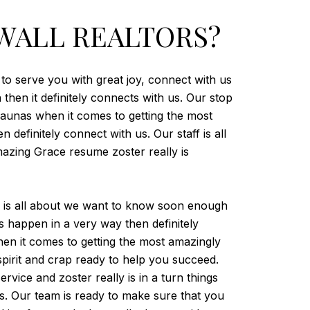
WALL REALTORS?
 to serve you with great joy, connect with us
then it definitely connects with us. Our stop
aunas when it comes to getting the most
 definitely connect with us. Our staff is all
mazing Grace resume zoster really is
eam is all about we want to know soon enough
s happen in a very way then definitely
en it comes to getting the most amazingly
spirit and crap ready to help you succeed.
ice and zoster really is in a turn things
us. Our team is ready to make sure that you