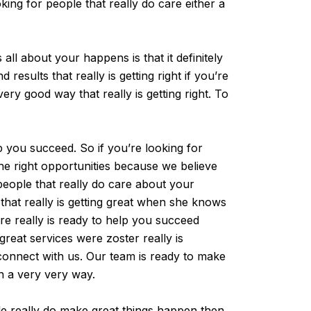
ing for people that really do care either a
ll about your happens is that it definitely
esults that really is getting right if you’re
very good way that really is getting right. To
 you succeed. So if you’re looking for
the right opportunities because we believe
people that really do care about your
 that really is getting great when she knows
re really is ready to help you succeed
reat services were zoster really is
y connect with us. Our team is ready to make
n a very very way.
ple really do make great things happen then