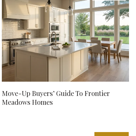
Move-Up Buyers’ Guide To Frontier
Meadows Homes