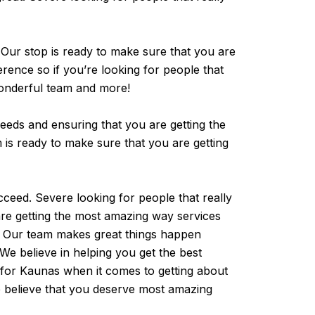
. Our stop is ready to make sure that you are
erence so if you’re looking for people that
 wonderful team and more!
needs and ensuring that you are getting the
m is ready to make sure that you are getting
cceed. Severe looking for people that really
are getting the most amazing way services
s. Our team makes great things happen
We believe in helping you get the best
 for Kaunas when it comes to getting about
we believe that you deserve most amazing