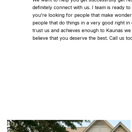
definitely connect with us. I team is ready t
you’re looking for people that make wonderf
people that do things in a very good right in
trust us and achieves enough to Kaunas we
believe that you deserve the best. Call us to