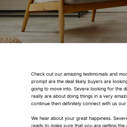
Check out our amazing testimonials and mor
prompt are the deal likely buyers are looki
going to move into. Severe looking for the d
really are about doing things in a very amaz
continue then definitely connect with us our
We hear about your great happiness. Severe l
ready to make sure that you are getting the m