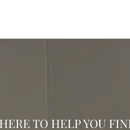
HERE TO HELP YOU FI