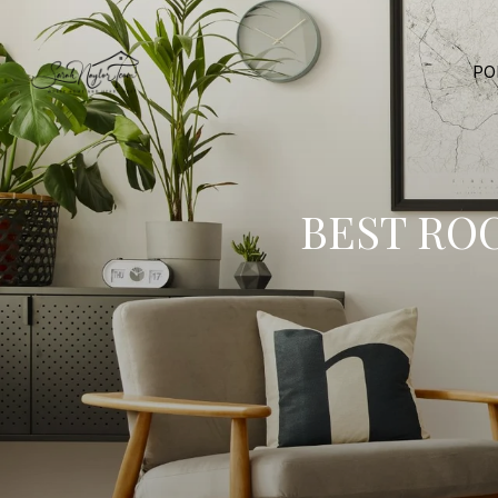
PO
BEST RO