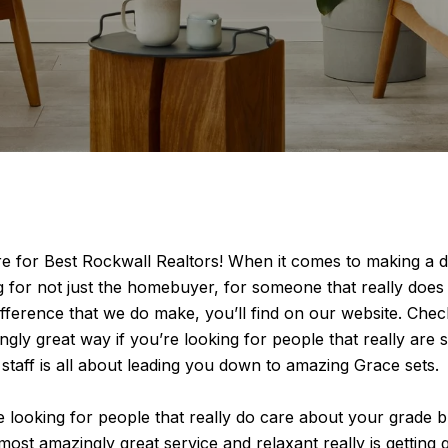
e for Best Rockwall Realtors! When it comes to making a d
ng for not just the homebuyer, for someone that really doe
ifference that we do make, you’ll find on our website. Check
ingly great way if you’re looking for people that really ar
 staff is all about leading you down to amazing Grace sets.
ooking for people that really do care about your grade but i
ost amazingly great service and relaxant really is getting g