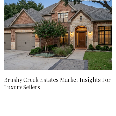
Brushy Creek Estates Market Insights For
Luxury Sellers