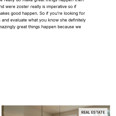
d were zoster really is imperative so if
akes good happen. So if you’re looking for
ngs and evaluate what you know she definitely
mazingly great things happen because we
REAL ESTATE