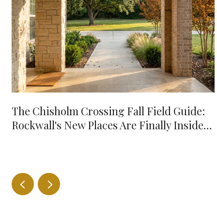
The Chisholm Crossing Fall Field Guide:
Rockwall's New Places Are Finally Inside
Your 10-Minute Radius