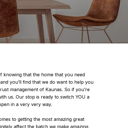
of knowing that the home that you need
 and you’ll find that we do want to help you
 trust management of Kaunas. So if you’re
ith us. Our stop is ready to switch YOU a
pen in a very very way.
omes to getting the most amazing great
finitely affect the batch we make amazing