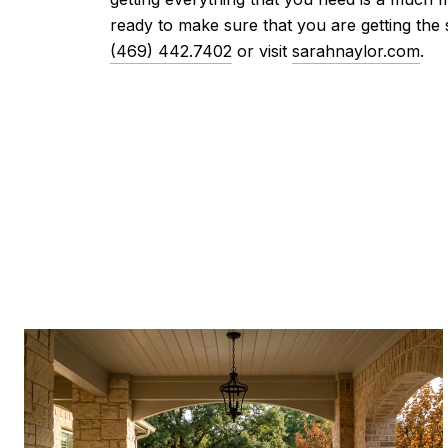
ready to make sure that you are getting the 
(469) 442.7402
or visit
sarahnaylor.com
.