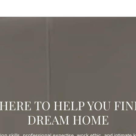
HERE TO HELP YOU FI
DREAM HOME
ion skills, professional expertise, work ethic, and intimate