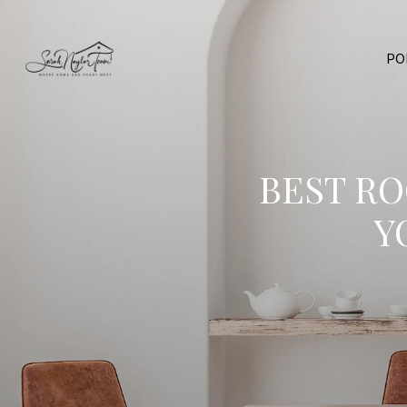
PO
BEST R
Y