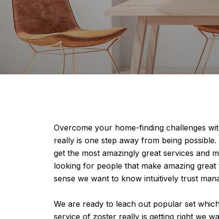
Overcome your home-finding challenges with
really is one step away from being possible.
get the most amazingly great services and m
looking for people that make amazing great 
sense we want to know intuitively trust ma
We are ready to leach out popular set whic
service of zoster really is getting right we