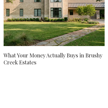
What Your Money Actually Buys in Brushy
Creek Estates