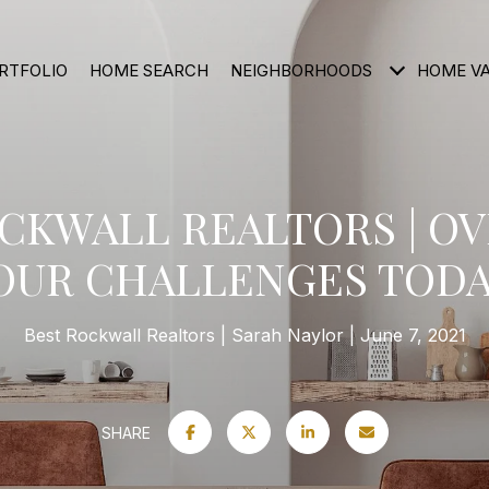
RTFOLIO
HOME SEARCH
NEIGHBORHOODS
HOME V
OCKWALL REALTORS | O
OUR CHALLENGES TODA
Best Rockwall Realtors
Sarah Naylor
June 7, 2021
SHARE