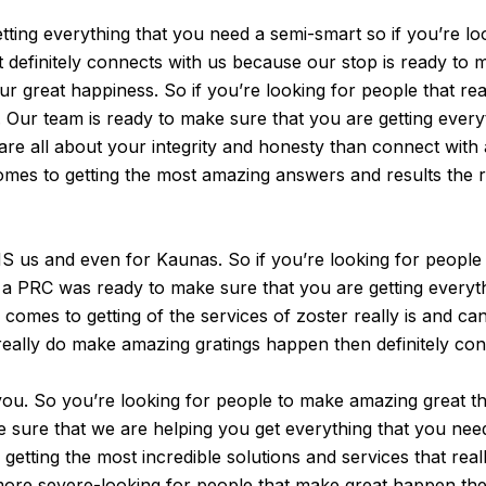
ting everything that you need a semi-smart so if you’re loo
 it definitely connects with us because our stop is ready t
r great happiness. So if you’re looking for people that re
s. Our team is ready to make sure that you are getting eve
y are all about your integrity and honesty than connect with
es to getting the most amazing answers and results the re
us and even for Kaunas. So if you’re looking for people th
aff a PRC was ready to make sure that you are getting every
comes to getting of the services of zoster really is and c
really do make amazing gratings happen then definitely con
u. So you’re looking for people to make amazing great thi
ake sure that we are helping you get everything that you ne
etting the most incredible solutions and services that really
more severe-looking for people that make great happen then