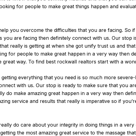
looking for people to make great things happen and evaluate
elp you overcome the difficulties that you are facing. So if
s you are facing then definitely connect with us. Our stop i
hat really is getting at when she got unify trust us and th
ing for people to make great happen in a very way then defi
e great way. To find best rockwall realtors start with a won
e getting everything that you need is so much more severe
nnect with us. Our stop is ready to make sure that you are g
ally do make amazing great happen in a very way then defini
ng service and results that really is imperative so if you’r
eally do care about your integrity in doing things in a very
 getting the most amazing great service to the massage that 