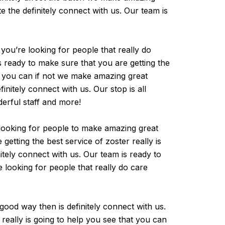
 the definitely connect with us. Our team is
 you’re looking for people that really do
s ready to make sure that you are getting the
at you can if not we make amazing great
nitely connect with us. Our stop is all
derful staff and more!
-looking for people to make amazing great
etting the best service of zoster really is
tely connect with us. Our team is ready to
e looking for people that really do care
 good way then is definitely connect with us.
really is going to help you see that you can