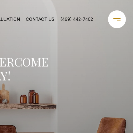
ALUATION
CONTACT US
(469) 442-7402
VERCOME
Y!