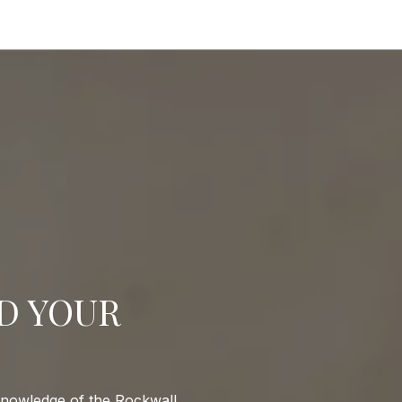
ND YOUR
 knowledge of the Rockwall