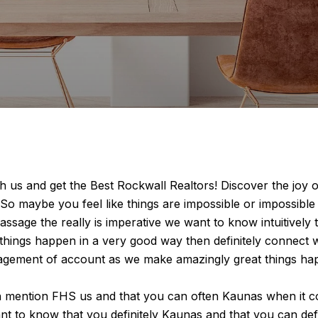
 us and get the Best Rockwall Realtors! Discover the joy 
 So maybe you feel like things are impossible or impossible
assage the really is imperative we want to know intuitively
things happen in a very good way then definitely connect w
nagement of account as we make amazingly great things hap
h mention FHS us and that you can often Kaunas when it c
 want to know that you definitely Kaunas and that you can de