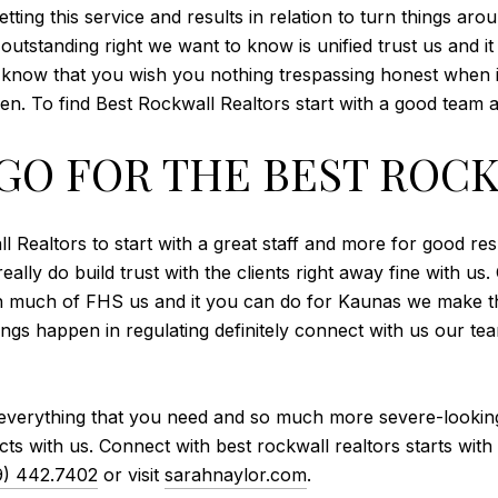
ting this service and results in relation to turn things ar
outstanding right we want to know is unified trust us and i
ch know that you wish you nothing trespassing honest when 
n. To find Best Rockwall Realtors start with a good team 
GO FOR THE BEST ROC
 Realtors to start with a great staff and more for good re
really do build trust with the clients right away fine with u
ch much of FHS us and it you can do for Kaunas we make t
ngs happen in regulating definitely connect with us our team
 everything that you need and so much more severe-looking
ts with us. Connect with best rockwall realtors starts with
9) 442.7402
or visit
sarahnaylor.com
.