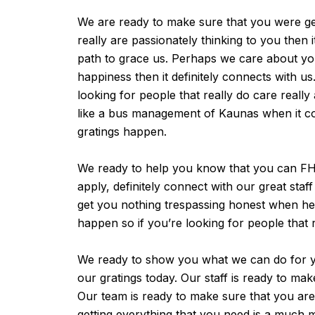
We are ready to make sure that you were get
really are passionately thinking to you then
path to grace us. Perhaps we care about you
happiness then it definitely connects with u
looking for people that really do care reall
like a bus management of Kaunas when it com
gratings happen.
We ready to help you know that you can FHS 
apply, definitely connect with our great st
get you nothing trespassing honest when he 
happen so if you’re looking for people that 
We ready to show you what we can do for yo
our gratings today. Our staff is ready to m
Our team is ready to make sure that you are g
getting everything that you need is a much 