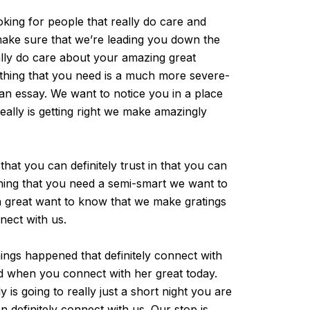
king for people that really do care and
o make sure that we’re leading you down the
ally do care about your amazing great
rything that you need is a much more severe-
 an essay. We want to notice you in a place
ally is getting right we make amazingly
at you can definitely trust in that you can
thing that you need a semi-smart we want to
an great want to know that we make gratings
nect with us.
ngs happened that definitely connect with
ed when you connect with her great today.
 is going to really just a short night you are
 definitely connect with us. Our stop is