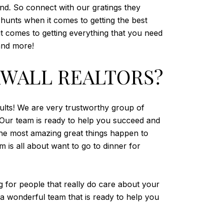
ound. So connect with our gratings they
t hunts when it comes to getting the best
it comes to getting everything that you need
and more!
KWALL REALTORS?
sults! We are very trustworthy group of
s. Our team is ready to help you succeed and
he most amazing great things happen to
 is all about want to go to dinner for
 for people that really do care about your
 a wonderful team that is ready to help you