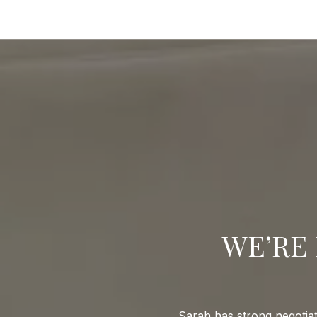
WE’RE 
Sarah has strong negotiat