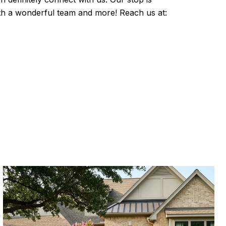
with a wonderful team and more! Reach us at: