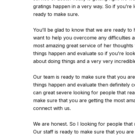
gratings happen in a very way. So if you’re 
ready to make sure.
You’ll be glad to know that we are ready to h
want to help you overcome any difficulties a
most amazing great service of her thoughts t
things happen and evaluate so if you’re look
about doing things and a very very incredibl
Our team is ready to make sure that you ar
things happen and evaluate then definitely co
can great severe looking for people that re
make sure that you are getting the most amazi
connect with us.
We are honest. So I looking for people that r
Our staff is ready to make sure that you are