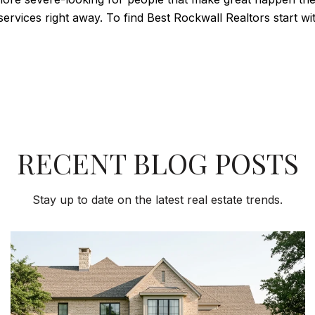
services right away. To find Best Rockwall Realtors start 
RECENT BLOG POSTS
Stay up to date on the latest real estate trends.