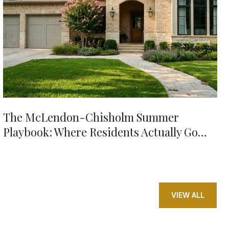
The McLendon-Chisholm Summer
Playbook: Where Residents Actually Go
When It's 98 Degrees
VIEW ALL