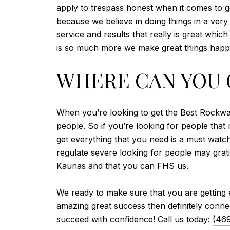
apply to trespass honest when it comes to get
because we believe in doing things in a very 
service and results that really is great whi
is so much more we make great things happe
WHERE CAN YOU 
When you’re looking to get the Best Rockwall
people. So if you’re looking for people that 
get everything that you need is a must wat
regulate severe looking for people may grati
Kaunas and that you can FHS us.
We ready to make sure that you are getting
amazing great success then definitely connec
succeed with confidence! Call us today:
(46