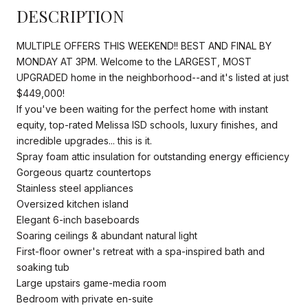
DESCRIPTION
MULTIPLE OFFERS THIS WEEKEND!! BEST AND FINAL BY
MONDAY AT 3PM. Welcome to the LARGEST, MOST
UPGRADED home in the neighborhood--and it's listed at just
$449,000!
If you've been waiting for the perfect home with instant
equity, top-rated Melissa ISD schools, luxury finishes, and
incredible upgrades... this is it.
Spray foam attic insulation for outstanding energy efficiency
Gorgeous quartz countertops
Stainless steel appliances
Oversized kitchen island
Elegant 6-inch baseboards
Soaring ceilings & abundant natural light
First-floor owner's retreat with a spa-inspired bath and
soaking tub
Large upstairs game-media room
Bedroom with private en-suite