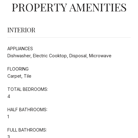
PROPERTY AMENITIES
INTERIOR
APPLIANCES
Dishwasher, Electric Cooktop, Disposal, Microwave
FLOORING
Carpet, Tile
TOTAL BEDROOMS:
4
HALF BATHROOMS:
1
FULL BATHROOMS:
3