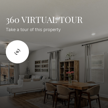
360 VIRTUAL TOUR
Take a tour of this property