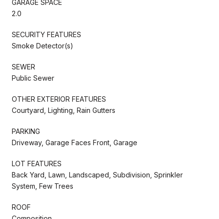
GARAGE SPACE
2.0
SECURITY FEATURES
Smoke Detector(s)
SEWER
Public Sewer
OTHER EXTERIOR FEATURES
Courtyard, Lighting, Rain Gutters
PARKING
Driveway, Garage Faces Front, Garage
LOT FEATURES
Back Yard, Lawn, Landscaped, Subdivision, Sprinkler
System, Few Trees
ROOF
Composition