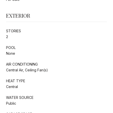
EXTERIOR
STORIES
2
POOL
None
AIR CONDITIONING
Central Air, Ceiling Fan(s)
HEAT TYPE
Central
WATER SOURCE
Public