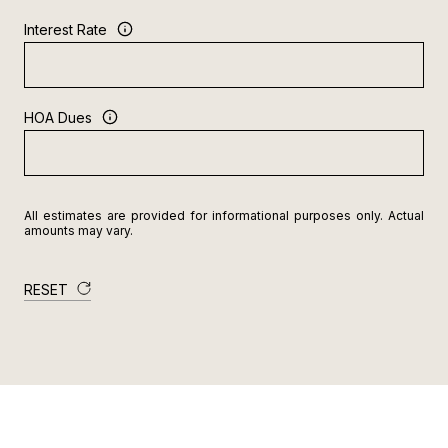
Interest Rate
HOA Dues
All estimates are provided for informational purposes only. Actual
amounts may vary.
RESET