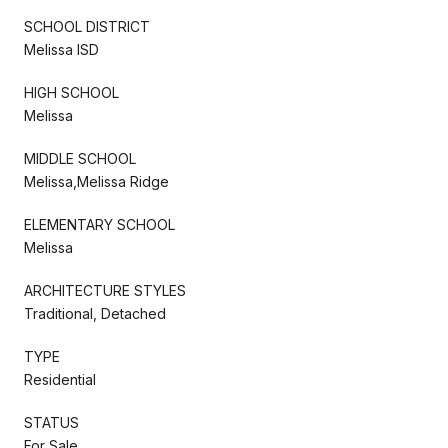
SCHOOL DISTRICT
Melissa ISD
HIGH SCHOOL
Melissa
MIDDLE SCHOOL
Melissa,Melissa Ridge
ELEMENTARY SCHOOL
Melissa
ARCHITECTURE STYLES
Traditional, Detached
TYPE
Residential
STATUS
For Sale