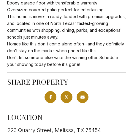
Epoxy garage floor with transferable warranty
Oversized covered patio perfect for entertaining
This home is move-in ready, loaded with premium upgrades,
and located in one of North Texas' fastest-growing
communities with shopping, dining, parks, and exceptional
schools just minutes away.
Homes like this don't come along often--and they definitely
don't stay on the market when priced like this.
Don't let someone else write the winning offer. Schedule
your showing today before it's gone!
SHARE PROPERTY
LOCATION
223 Quarry Street, Melissa, TX 75454