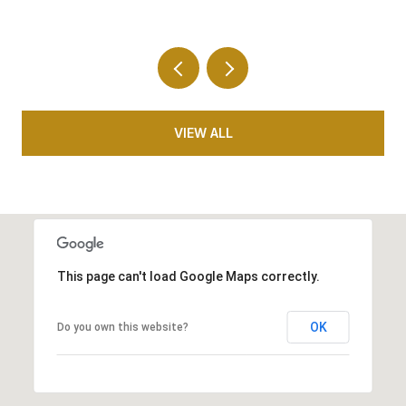
VIEW ALL
This page can't load Google Maps correctly.
OK
Do you own this website?