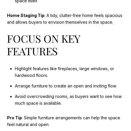
space itself.
Home Staging Tip
: A tidy, clutter-free home feels spacious
and allows buyers to envision themselves in the space.
FOCUS ON KEY
FEATURES
Highlight features like fireplaces, large windows, or
hardwood floors.
Arrange furniture to create an open and inviting flow.
Avoid overcrowding rooms, as buyers want to see how
much space is available.
Pro Tip
: Simple furniture arrangements can help the space
feel natural and open.