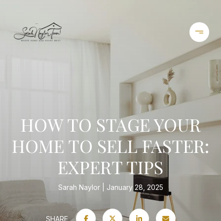
HOW TO STAGE YOUR
HOME TO SELL FASTER:
EXPERT TIPS
Sarah Naylor
January 28, 2025
SHARE