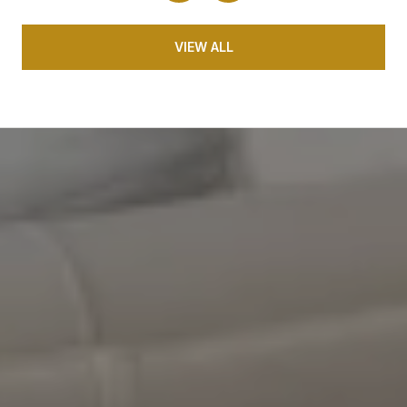
VIEW ALL