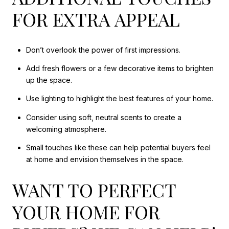
FOR EXTRA APPEAL
Don’t overlook the power of first impressions.
Add fresh flowers or a few decorative items to brighten
up the space.
Use lighting to highlight the best features of your home.
Consider using soft, neutral scents to create a
welcoming atmosphere.
Small touches like these can help potential buyers feel
at home and envision themselves in the space.
WANT TO PERFECT
YOUR HOME FOR