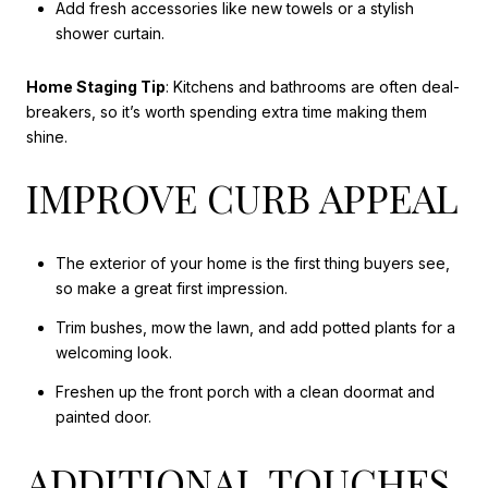
Add fresh accessories like new towels or a stylish
shower curtain.
Home Staging Tip
: Kitchens and bathrooms are often deal-
breakers, so it’s worth spending extra time making them
shine.
IMPROVE CURB APPEAL
The
exterior of
your home is the first thing buyers see,
so make a great first impression.
Trim bushes, mow the lawn, and add potted plants for a
welcoming look.
Freshen up the front porch with a clean doormat and
painted door.
ADDITIONAL TOUCHES