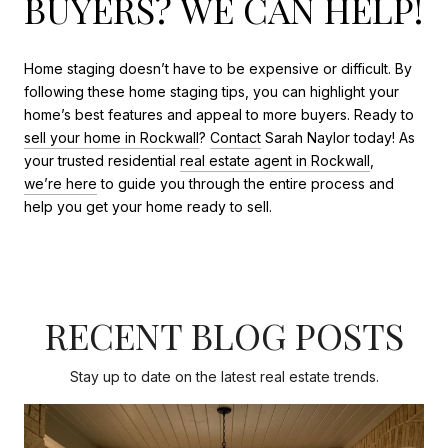
BUYERS? WE CAN HELP!
Home staging doesn’t have to be expensive or difficult. By
following these home staging tips, you can highlight your
home’s best features and appeal to more buyers. Ready to
sell your home in Rockwall
?
Contact
Sarah Naylor today! As
your trusted residential
real estate agent in Rockwall
,
we’re here
to guide you through the entire process and
help you get your home ready to sell.
RECENT BLOG POSTS
Stay up to date on the latest real estate trends.