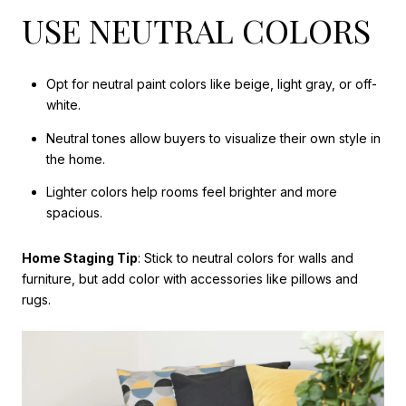
USE NEUTRAL COLORS
Opt for neutral paint colors like beige, light gray, or off-
white.
Neutral tones allow buyers to visualize their own style in
the home.
Lighter colors help rooms feel brighter and more
spacious.
Home Staging Tip
: Stick to neutral colors for walls and
furniture, but add color with accessories like pillows and
rugs.