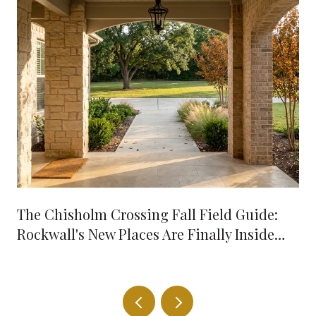
The Chisholm Crossing Fall Field Guide:
Rockwall's New Places Are Finally Inside
Your 10-Minute Radius