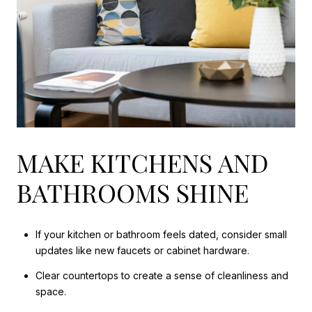
MAKE KITCHENS AND
BATHROOMS SHINE
If your kitchen or bathroom feels dated, consider small
updates like new faucets or cabinet hardware.
Clear countertops to create a sense of cleanliness and
space.