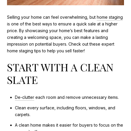
Selling your home can feel overwhelming, but
home staging
is one of the best ways to ensure a quick sale at a higher
price. By showcasing your home’s best features and
creating a welcoming space, you can make a lasting
impression on potential buyers. Check out these expert
home staging tips to help you sell faster!
START WITH A CLEAN
SLATE
De-clutter
each room and remove unnecessary items.
Clean every surface, including floors, windows, and
carpets.
A clean home makes it easier for buyers to focus on the