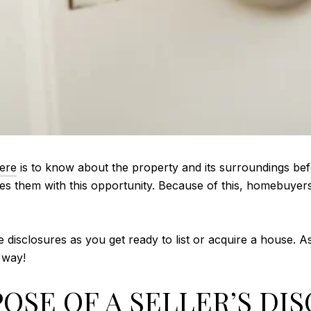
here
is to know about the property and its surroundings bef
es them with this opportunity. Because of this, homebuyers 
e disclosures as you get ready to list or acquire a house. 
s way!
OSE OF A SELLER’S DI