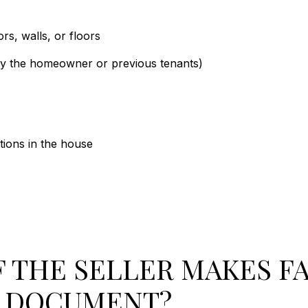
rs, walls, or floors
by the homeowner or previous tenants)
ions in the house
 THE SELLER MAKES FA
E DOCUMENT?