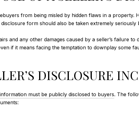
mebuyers from being misled by hidden flaws in a property. H
he disclosure form should also be taken extremely seriously b
irs and any other damages caused by a seller’s failure to dis
even if it means facing the temptation to downplay some fau
LLER’S DISCLOSURE IN
information must be publicly disclosed to buyers
. The foll
cuments: