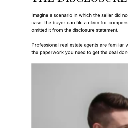
Imagine a scenario in which the seller did not
case, the buyer can file a claim for compens
omitted it from the disclosure statement.
Professional real estate agents are familiar w
the paperwork you need to get the deal done