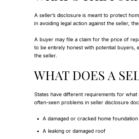
A seller’s disclosure is meant to protect ho
in avoiding legal action against the seller, t
A buyer may file a claim for the price of repa
to be entirely honest with potential buyers, 
the seller.
WHAT DOES A SE
States have different requirements for what
often-seen problems in seller disclosure do
A damaged or cracked home foundation
A leaking or damaged roof