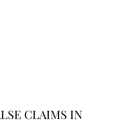
LSE CLAIMS IN