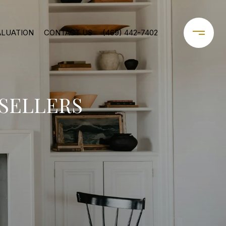
ALUATION
CONTACT US
(469) 442-7402
 SELLERS