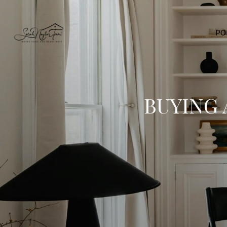
PO
BUYING 