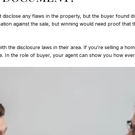
 disclose any flaws in the property, but the buyer found dry 
ation against the sale, but winning would need proof that t
ith the disclosure laws in their area. If you’re selling a home
. In the role of buyer, your agent can show you how everyt