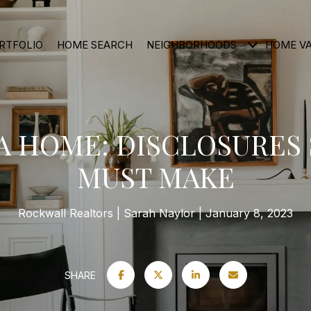
RTFOLIO
HOME SEARCH
NEIGHBORHOODS
HOME V
A HOME: DISCLOSURES
MUST MAKE
Rockwall Realtors
Sarah Naylor
January 8, 2023
SHARE