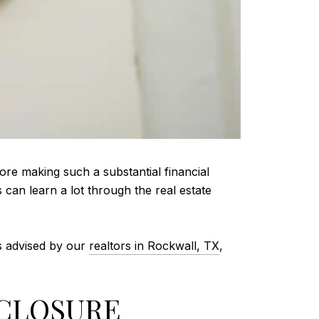
ore making such a substantial financial
can learn a lot through the real estate
As advised by our
realtors in Rockwall, TX
,
SCLOSURE