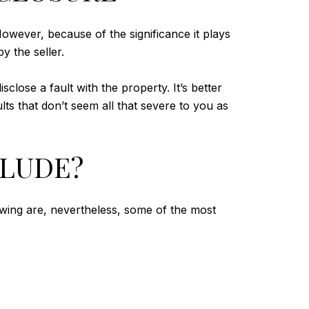
owever, because of the significance it plays
y the seller.
close a fault with the property. It’s better
lts that don’t seem all that severe to you as
CLUDE?
owing are, nevertheless, some of the most