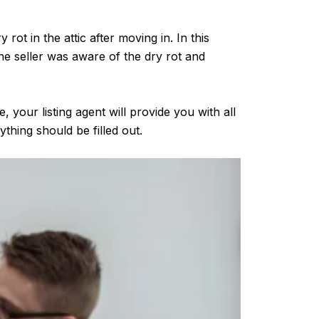
rot in the attic after moving in. In this
he seller was aware of the dry rot and
, your listing agent will provide you with all
hing should be filled out.