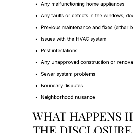
Any malfunctioning home appliances
Any faults or defects in the windows, doo
Previous maintenance and fixes (either 
Issues with the HVAC system
Pest infestations
Any unapproved construction or renovat
Sewer system problems
Boundary disputes
Neighborhood nuisance
WHAT HAPPENS IF
THE DISCLOSUR