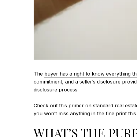
The
buyer has a right to know everything t
commitment, and a seller’s disclosure provid
disclosure process.
Check out this primer on standard real estat
you won’t miss anything in the fine print thi
WHAT’S THE PURP