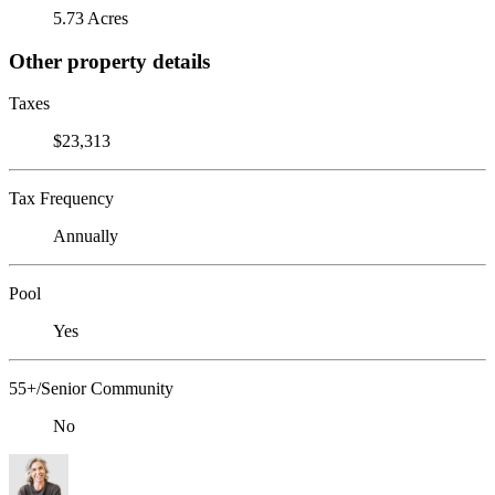
5.73 Acres
Other property details
Taxes
$23,313
Tax Frequency
Annually
Pool
Yes
55+/Senior Community
No