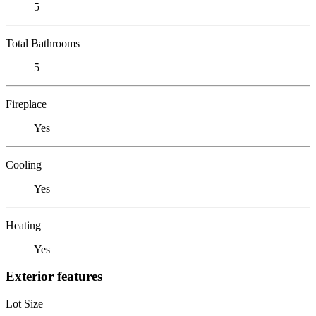
5
Total Bathrooms
5
Fireplace
Yes
Cooling
Yes
Heating
Yes
Exterior features
Lot Size