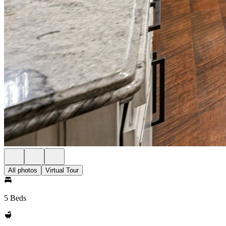
All photos
Virtual Tour
5 Beds