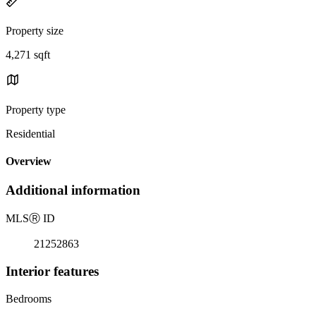
Property size
4,271 sqft
Property type
Residential
Overview
Additional information
MLS
Ⓡ
ID
21252863
Interior features
Bedrooms