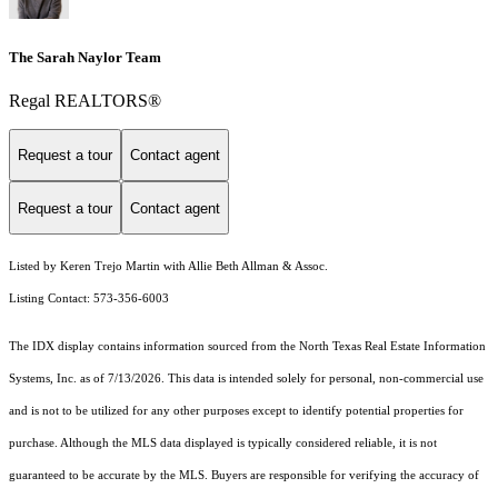
The Sarah Naylor Team
Regal REALTORS®
Request a tour
Contact agent
Request a tour
Contact agent
Listed by Keren Trejo Martin with Allie Beth Allman & Assoc.
Listing Contact: 573-356-6003
The IDX display contains information sourced from the
North Texas Real Estate Information
Systems, Inc.
as of 7/13/2026. This data is intended solely for personal, non-commercial use
and is not to be utilized for any other purposes except to identify potential properties for
purchase. Although the MLS data displayed is typically considered reliable, it is not
guaranteed to be accurate by the MLS. Buyers are responsible for verifying the accuracy of