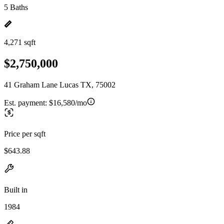
5 Baths
4,271 sqft
$2,750,000
41 Graham Lane Lucas TX, 75002
Est. payment:
$16,580/mo
Price per sqft
$643.88
Built in
1984