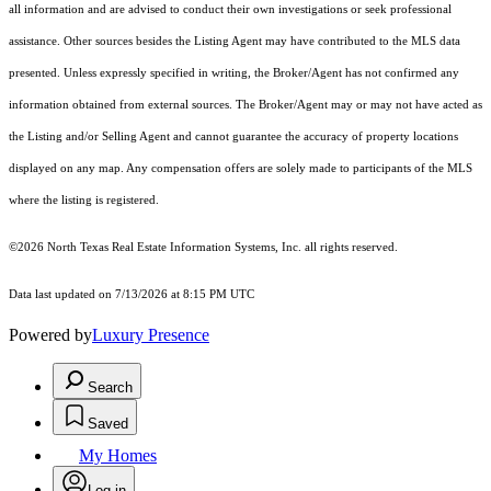
all information and are advised to conduct their own investigations or seek professional
assistance. Other sources besides the Listing Agent may have contributed to the MLS data
presented. Unless expressly specified in writing, the Broker/Agent has not confirmed any
information obtained from external sources. The Broker/Agent may or may not have acted as
the Listing and/or Selling Agent and cannot guarantee the accuracy of property locations
displayed on any map. Any compensation offers are solely made to participants of the MLS
where the listing is registered.
©2026
North Texas Real Estate Information Systems, Inc.
all rights reserved.
Data last updated on 7/13/2026 at 8:15 PM UTC
Powered by
Luxury Presence
Search
Saved
My Homes
Log in