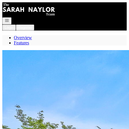
Go to: Homepage
Open navigation
Login
Register
Overview
Features