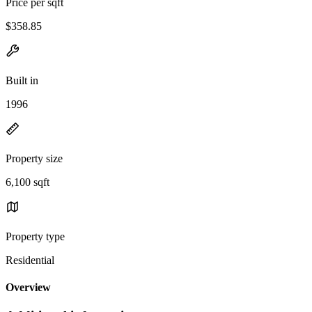
Price per sqft
$358.85
Built in
1996
Property size
6,100 sqft
Property type
Residential
Overview