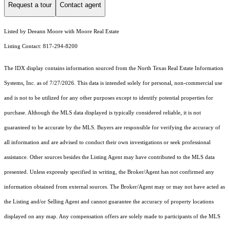
Request a tour
Contact agent
Listed by Deeann Moore with Moore Real Estate
Listing Contact: 817-294-8200
The IDX display contains information sourced from the
North Texas Real Estate Information
Systems, Inc.
as of 7/27/2026. This data is intended solely for personal, non-commercial use
and is not to be utilized for any other purposes except to identify potential properties for
purchase. Although the MLS data displayed is typically considered reliable, it is not
guaranteed to be accurate by the MLS. Buyers are responsible for verifying the accuracy of
all information and are advised to conduct their own investigations or seek professional
assistance. Other sources besides the Listing Agent may have contributed to the MLS data
presented. Unless expressly specified in writing, the Broker/Agent has not confirmed any
information obtained from external sources. The Broker/Agent may or may not have acted as
the Listing and/or Selling Agent and cannot guarantee the accuracy of property locations
displayed on any map. Any compensation offers are solely made to participants of the MLS