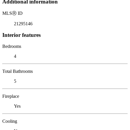
Additional information
MLS
Ⓡ
ID
21295146
Interior features
Bedrooms
4
Total Bathrooms
5
Fireplace
Yes
Cooling