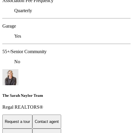
Association Fee Frequency
Quarterly
Garage
Yes
55+/Senior Community
No
The Sarah Naylor Team
Regal REALTORS®
Request a tour
Contact agent