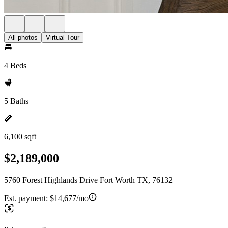
All photos
Virtual Tour
4 Beds
5 Baths
6,100 sqft
$2,189,000
5760 Forest Highlands Drive Fort Worth TX, 76132
Est. payment:
$14,677/mo