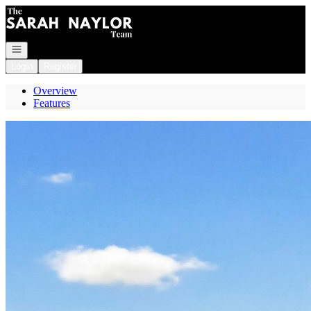
Go to: Homepage
Open navigation
Login
Register
Overview
Features