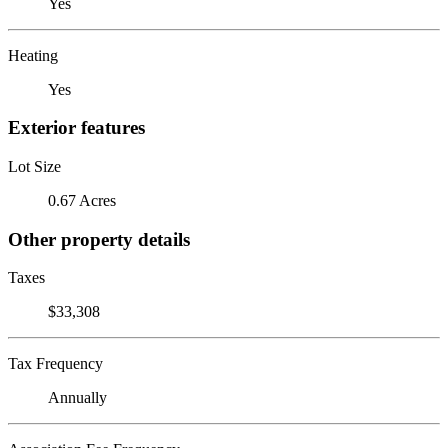
Yes
Heating
Yes
Exterior features
Lot Size
0.67 Acres
Other property details
Taxes
$33,308
Tax Frequency
Annually