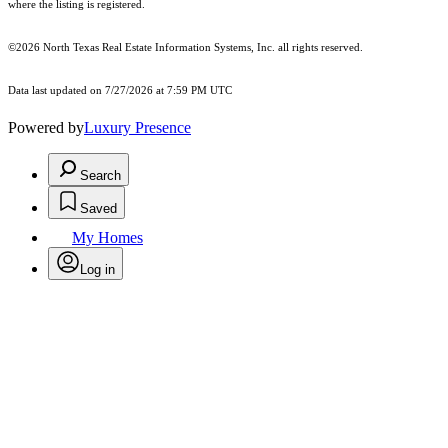
where the listing is registered.
©2026
North Texas Real Estate Information Systems, Inc.
all rights reserved.
Data last updated on 7/27/2026 at 7:59 PM UTC
Powered by
Luxury Presence
Search
Saved
My Homes
Log in