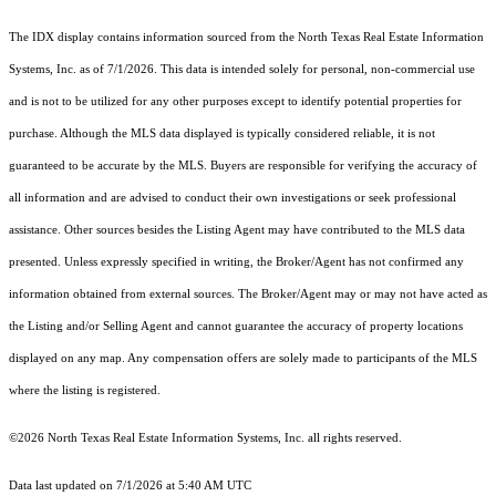
The IDX display contains information sourced from the
North Texas Real Estate Information
Systems, Inc.
as of 7/1/2026. This data is intended solely for personal, non-commercial use
and is not to be utilized for any other purposes except to identify potential properties for
purchase. Although the MLS data displayed is typically considered reliable, it is not
guaranteed to be accurate by the MLS. Buyers are responsible for verifying the accuracy of
all information and are advised to conduct their own investigations or seek professional
assistance. Other sources besides the Listing Agent may have contributed to the MLS data
presented. Unless expressly specified in writing, the Broker/Agent has not confirmed any
information obtained from external sources. The Broker/Agent may or may not have acted as
the Listing and/or Selling Agent and cannot guarantee the accuracy of property locations
displayed on any map. Any compensation offers are solely made to participants of the MLS
where the listing is registered.
©2026
North Texas Real Estate Information Systems, Inc.
all rights reserved.
Data last updated on 7/1/2026 at 5:40 AM UTC