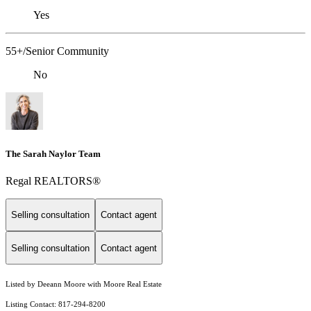
Yes
55+/Senior Community
No
The Sarah Naylor Team
Regal REALTORS®
Selling consultation
Contact agent
Selling consultation
Contact agent
Listed by Deeann Moore with Moore Real Estate
Listing Contact: 817-294-8200