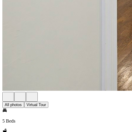
All photos
Virtual Tour
5 Beds