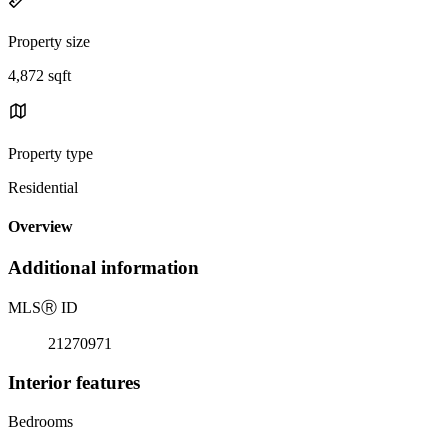
Property size
4,872 sqft
Property type
Residential
Overview
Additional information
MLS
Ⓡ
ID
21270971
Interior features
Bedrooms