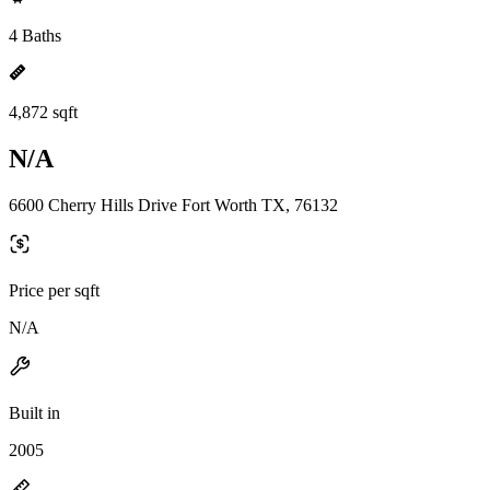
4 Baths
4,872 sqft
N/A
6600 Cherry Hills Drive Fort Worth TX, 76132
Price per sqft
N/A
Built in
2005