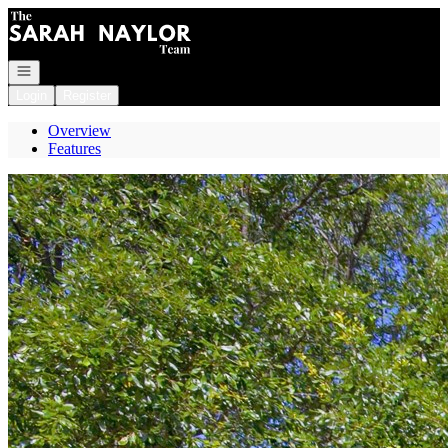
Go to: Homepage
Open navigation
Login
Register
Overview
Features