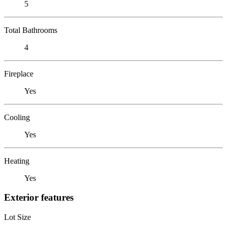
5
Total Bathrooms
4
Fireplace
Yes
Cooling
Yes
Heating
Yes
Exterior features
Lot Size