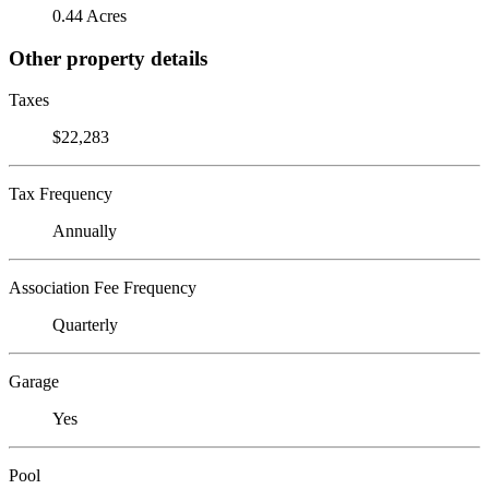
0.44 Acres
Other property details
Taxes
$22,283
Tax Frequency
Annually
Association Fee Frequency
Quarterly
Garage
Yes
Pool