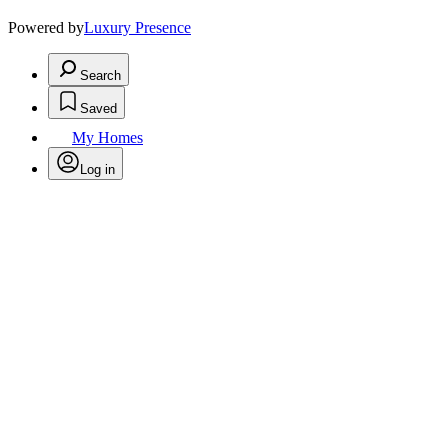
Powered by
Luxury Presence
Search
Saved
My Homes
Log in