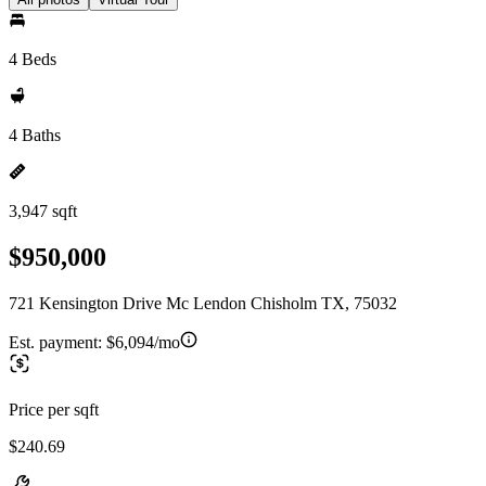
4 Beds
4 Baths
3,947 sqft
$950,000
721 Kensington Drive Mc Lendon Chisholm TX, 75032
Est. payment:
$6,094/mo
Price per sqft
$240.69