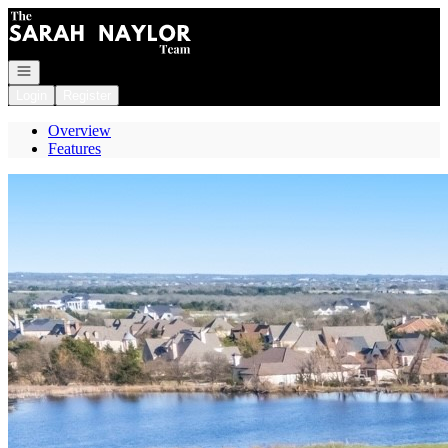
Go to: Homepage
Open navigation
Login
Register
Overview
Features