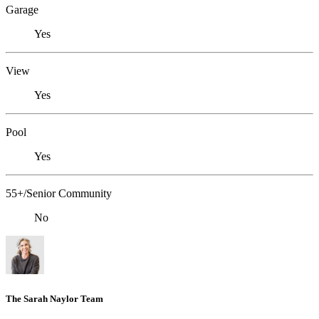
Garage
Yes
View
Yes
Pool
Yes
55+/Senior Community
No
The Sarah Naylor Team