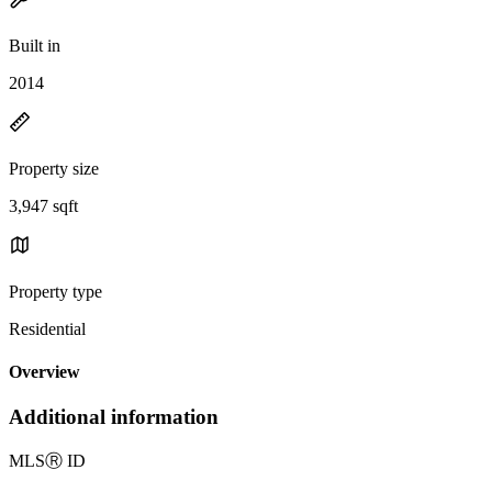
Built in
2014
Property size
3,947 sqft
Property type
Residential
Overview
Additional information
MLS
Ⓡ
ID