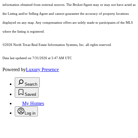
information obtained from external sources. The Broker/Agent may or may not have acted as
the Listing and/or Selling Agent and cannot guarantee the accuracy of property locations
displayed on any map. Any compensation offers are solely made to participants of the MLS
where the listing is registered.
©2026
North Texas Real Estate Information Systems, Inc.
all rights reserved.
Data last updated on 7/31/2026 at 5:47 AM UTC
Powered by
Luxury Presence
Search
Saved
My Homes
Log in