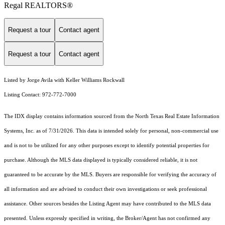
Regal REALTORS®
Request a tour
Contact agent
Request a tour
Contact agent
Listed by Jorge Avila with Keller Williams Rockwall
Listing Contact: 972-772-7000
The IDX display contains information sourced from the
North Texas Real Estate Information
Systems, Inc.
as of 7/31/2026. This data is intended solely for personal, non-commercial use
and is not to be utilized for any other purposes except to identify potential properties for
purchase. Although the MLS data displayed is typically considered reliable, it is not
guaranteed to be accurate by the MLS. Buyers are responsible for verifying the accuracy of
all information and are advised to conduct their own investigations or seek professional
assistance. Other sources besides the Listing Agent may have contributed to the MLS data
presented. Unless expressly specified in writing, the Broker/Agent has not confirmed any