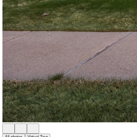
All photos
Virtual Tour