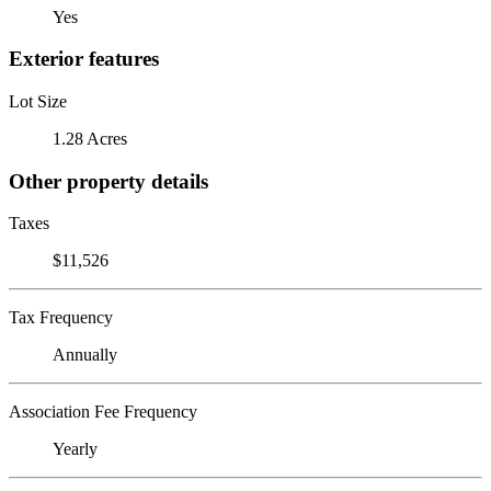
Yes
Exterior features
Lot Size
1.28 Acres
Other property details
Taxes
$11,526
Tax Frequency
Annually
Association Fee Frequency
Yearly