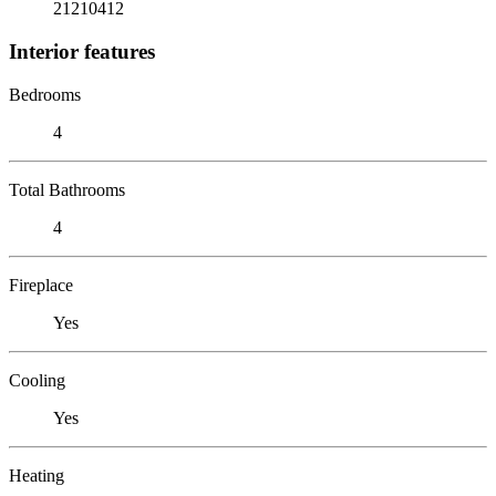
21210412
Interior features
Bedrooms
4
Total Bathrooms
4
Fireplace
Yes
Cooling
Yes
Heating