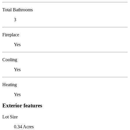
Total Bathrooms
3
Fireplace
Yes
Cooling
Yes
Heating
Yes
Exterior features
Lot Size
0.34 Acres