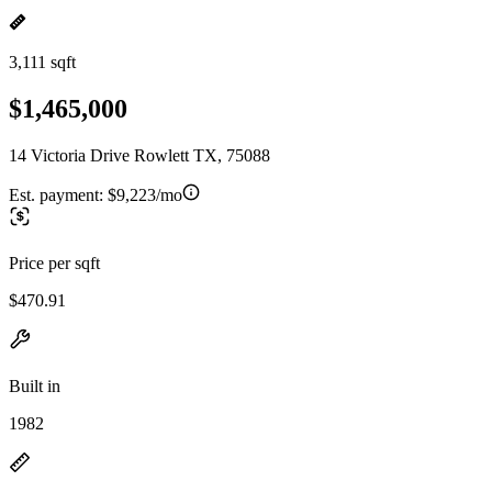
3,111 sqft
$1,465,000
14 Victoria Drive Rowlett TX, 75088
Est. payment:
$9,223/mo
Price per sqft
$470.91
Built in
1982