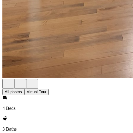
All photos
Virtual Tour
4 Beds
3 Baths