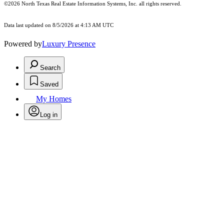
©2026
North Texas Real Estate Information Systems, Inc.
all rights reserved.
Data last updated on 8/5/2026 at 4:13 AM UTC
Powered by
Luxury Presence
Search
Saved
My Homes
Log in