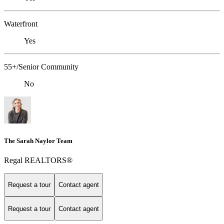
Waterfront
Yes
55+/Senior Community
No
The Sarah Naylor Team
Regal REALTORS®
Request a tour
Contact agent
Request a tour
Contact agent