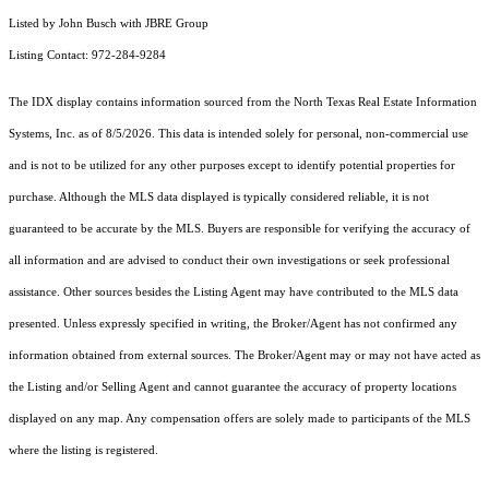
Listed by John Busch with JBRE Group
Listing Contact: 972-284-9284
The IDX display contains information sourced from the
North Texas Real Estate Information
Systems, Inc.
as of 8/5/2026. This data is intended solely for personal, non-commercial use
and is not to be utilized for any other purposes except to identify potential properties for
purchase. Although the MLS data displayed is typically considered reliable, it is not
guaranteed to be accurate by the MLS. Buyers are responsible for verifying the accuracy of
all information and are advised to conduct their own investigations or seek professional
assistance. Other sources besides the Listing Agent may have contributed to the MLS data
presented. Unless expressly specified in writing, the Broker/Agent has not confirmed any
information obtained from external sources. The Broker/Agent may or may not have acted as
the Listing and/or Selling Agent and cannot guarantee the accuracy of property locations
displayed on any map. Any compensation offers are solely made to participants of the MLS
where the listing is registered.