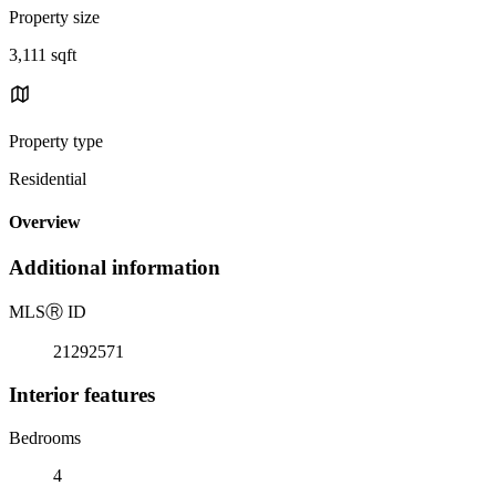
Property size
3,111 sqft
Property type
Residential
Overview
Additional information
MLS
Ⓡ
ID
21292571
Interior features
Bedrooms
4