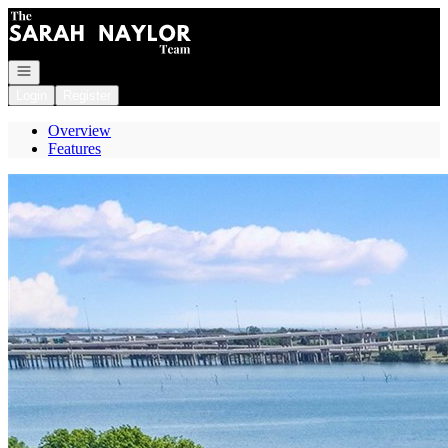
Go to: Homepage
Open navigation
Login
Register
Overview
Features