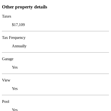
Other property details
Taxes
$17,109
Tax Frequency
Annually
Garage
Yes
View
Yes
Pool
Yes