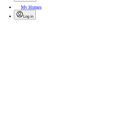
My Homes
Log in