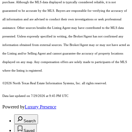
purchase. Although the MLS data displayed is typically considered reliable, it is not
guaranteed to be accurate by the MLS. Buyers are responsible for verifying the accuracy of
all information and are advised to conduct their own investigations or seek professional
assistance. Other sources besides the Listing Agent may have contributed to the MLS data
presented. Unless expressly specified in writing, the Broker/Agent has not confirmed any
information obtained from external sources. The Broker/Agent may or may not have acted as
the Listing and/or Selling Agent and cannot guarantee the accuracy of property locations
displayed on any map. Any compensation offers are solely made to participants of the MLS
where the listing is registered.
©2026
North Texas Real Estate Information Systems, Inc.
all rights reserved.
Data last updated on 7/29/2026 at 9:45 PM UTC
Powered by
Luxury Presence
Search
Saved