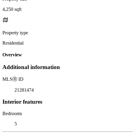
4,250 sqft
Property type
Residential
Overview
Additional information
MLS
Ⓡ
ID
21281474
Interior features
Bedrooms
5