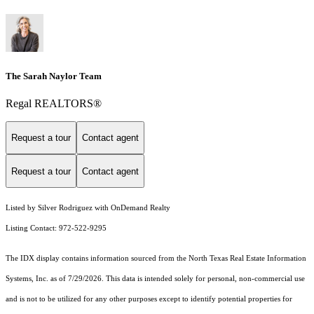
The Sarah Naylor Team
Regal REALTORS®
Request a tour
Contact agent
Request a tour
Contact agent
Listed by Silver Rodriguez with OnDemand Realty
Listing Contact: 972-522-9295
The IDX display contains information sourced from the
North Texas Real Estate Information
Systems, Inc.
as of 7/29/2026. This data is intended solely for personal, non-commercial use
and is not to be utilized for any other purposes except to identify potential properties for