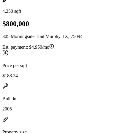
4,250 sqft
$800,000
805 Morningside Trail Murphy TX, 75094
Est. payment:
$4,950/mo
Price per sqft
$188.24
Built in
2005
Property size