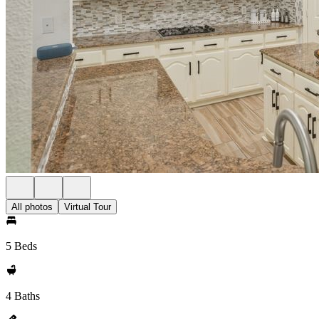
All photos
Virtual Tour
5 Beds
4 Baths