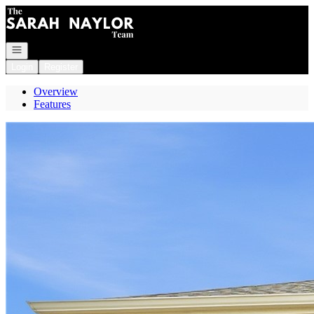
Go to: Homepage
Open navigation
Login
Register
Overview
Features