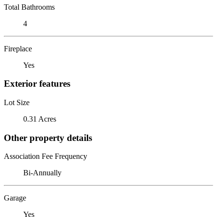
Total Bathrooms
4
Fireplace
Yes
Exterior features
Lot Size
0.31 Acres
Other property details
Association Fee Frequency
Bi-Annually
Garage
Yes