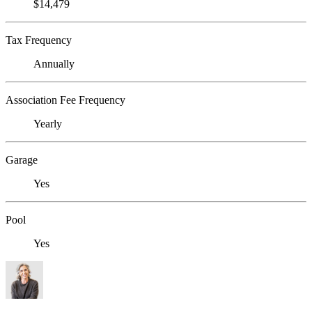
$14,479
Tax Frequency
Annually
Association Fee Frequency
Yearly
Garage
Yes
Pool
Yes