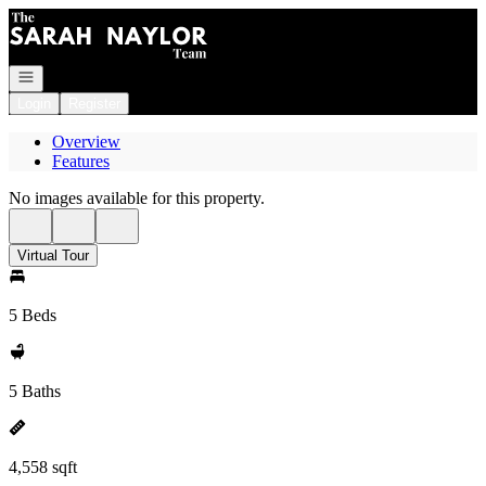
Go to: Homepage
Open navigation
Login
Register
Overview
Features
No images available for this property.
Virtual Tour
5 Beds
5 Baths
4,558 sqft