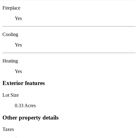
Fireplace
Yes
Cooling
Yes
Heating
Yes
Exterior features
Lot Size
0.33 Acres
Other property details
Taxes