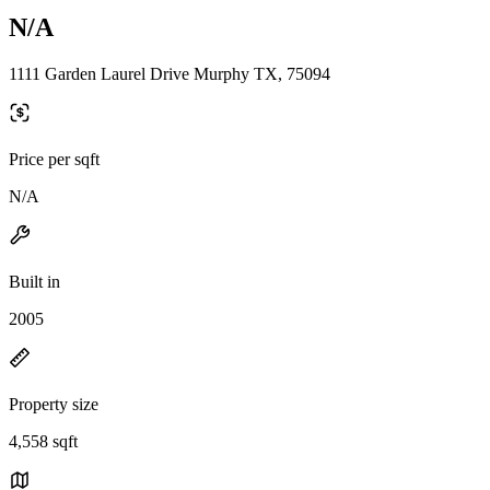
N/A
1111 Garden Laurel Drive Murphy TX, 75094
Price per sqft
N/A
Built in
2005
Property size
4,558 sqft