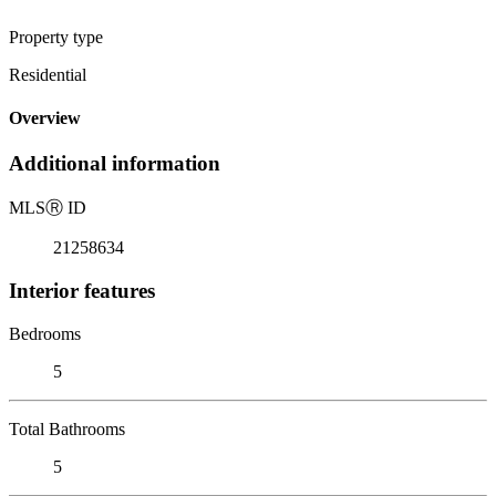
Property type
Residential
Overview
Additional information
MLS
Ⓡ
ID
21258634
Interior features
Bedrooms
5
Total Bathrooms
5