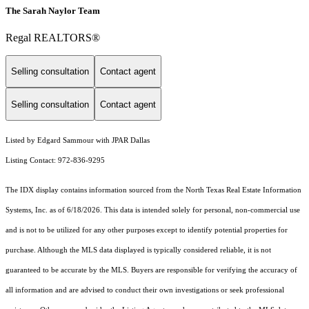
The Sarah Naylor Team
Regal REALTORS®
Selling consultation
Contact agent
Selling consultation
Contact agent
Listed by Edgard Sammour with JPAR Dallas
Listing Contact: 972-836-9295
The IDX display contains information sourced from the
North Texas Real Estate Information
Systems, Inc.
as of 6/18/2026. This data is intended solely for personal, non-commercial use
and is not to be utilized for any other purposes except to identify potential properties for
purchase. Although the MLS data displayed is typically considered reliable, it is not
guaranteed to be accurate by the MLS. Buyers are responsible for verifying the accuracy of
all information and are advised to conduct their own investigations or seek professional