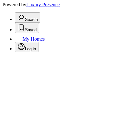
Powered by
Luxury Presence
Search
Saved
My Homes
Log in