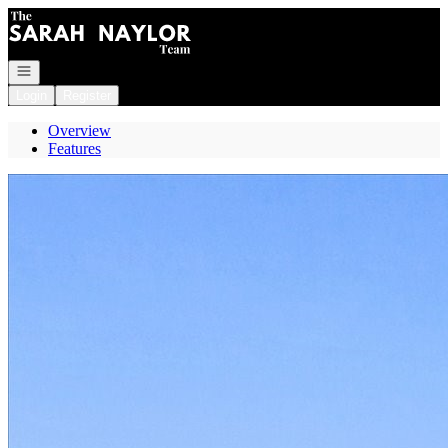
Go to: Homepage
Open navigation
Login
Register
Overview
Features