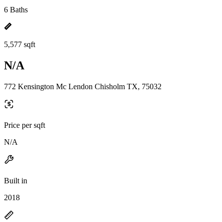
6 Baths
5,577 sqft
N/A
772 Kensington Mc Lendon Chisholm TX, 75032
Price per sqft
N/A
Built in
2018