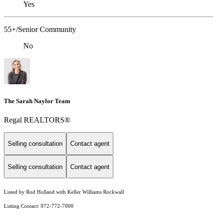
Yes
55+/Senior Community
No
The Sarah Naylor Team
Regal REALTORS®
Selling consultation
Contact agent
Selling consultation
Contact agent
Listed by Rod Holland with Keller Williams Rockwall
Listing Contact: 972-772-7000