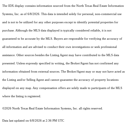
The IDX display contains information sourced from the
North Texas Real Estate Information
Systems, Inc.
as of 6/8/2026. This data is intended solely for personal, non-commercial use
and is not to be utilized for any other purposes except to identify potential properties for
purchase. Although the MLS data displayed is typically considered reliable, it is not
guaranteed to be accurate by the MLS. Buyers are responsible for verifying the accuracy of
all information and are advised to conduct their own investigations or seek professional
assistance. Other sources besides the Listing Agent may have contributed to the MLS data
presented. Unless expressly specified in writing, the Broker/Agent has not confirmed any
information obtained from external sources. The Broker/Agent may or may not have acted as
the Listing and/or Selling Agent and cannot guarantee the accuracy of property locations
displayed on any map. Any compensation offers are solely made to participants of the MLS
where the listing is registered.
©2026
North Texas Real Estate Information Systems, Inc.
all rights reserved.
Data last updated on 6/8/2026 at 2:36 PM UTC