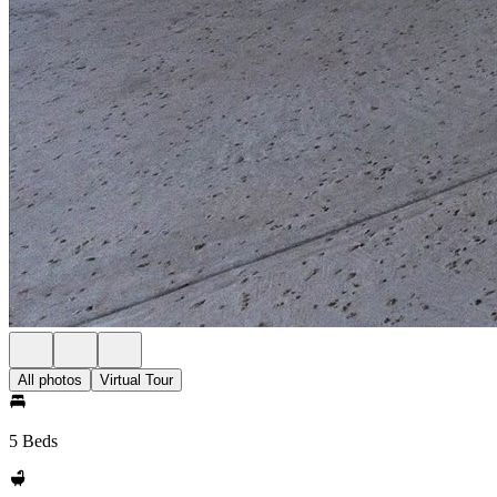
All photos
Virtual Tour
5 Beds