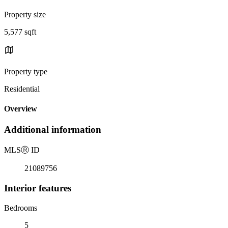
Property size
5,577 sqft
Property type
Residential
Overview
Additional information
MLS
Ⓡ
ID
21089756
Interior features
Bedrooms
5