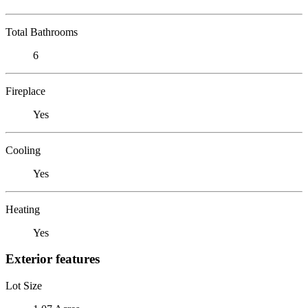
Total Bathrooms
6
Fireplace
Yes
Cooling
Yes
Heating
Yes
Exterior features
Lot Size