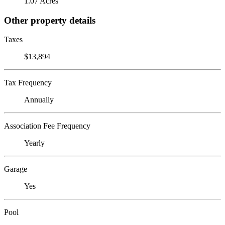
1.07 Acres
Other property details
Taxes
$13,894
Tax Frequency
Annually
Association Fee Frequency
Yearly
Garage
Yes
Pool