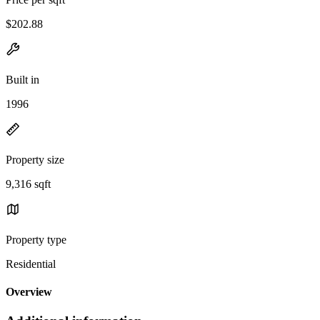
$202.88
Built in
1996
Property size
9,316 sqft
Property type
Residential
Overview