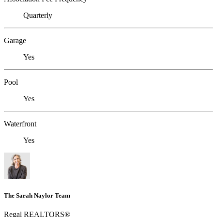
Quarterly
Garage
Yes
Pool
Yes
Waterfront
Yes
The Sarah Naylor Team
Regal REALTORS®