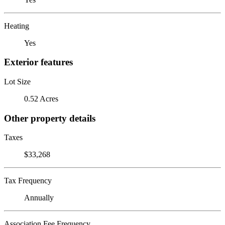
Heating
Yes
Exterior features
Lot Size
0.52 Acres
Other property details
Taxes
$33,268
Tax Frequency
Annually
Association Fee Frequency