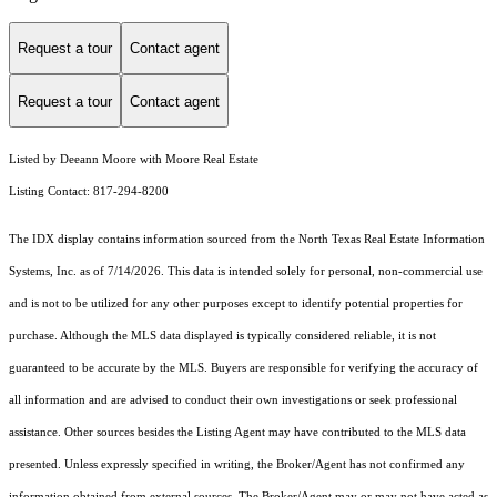
Request a tour
Contact agent
Request a tour
Contact agent
Listed by Deeann Moore with Moore Real Estate
Listing Contact: 817-294-8200
The IDX display contains information sourced from the
North Texas Real Estate Information
Systems, Inc.
as of 7/14/2026. This data is intended solely for personal, non-commercial use
and is not to be utilized for any other purposes except to identify potential properties for
purchase. Although the MLS data displayed is typically considered reliable, it is not
guaranteed to be accurate by the MLS. Buyers are responsible for verifying the accuracy of
all information and are advised to conduct their own investigations or seek professional
assistance. Other sources besides the Listing Agent may have contributed to the MLS data
presented. Unless expressly specified in writing, the Broker/Agent has not confirmed any
information obtained from external sources. The Broker/Agent may or may not have acted as