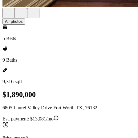
All photos
5 Beds
9 Baths
9,316 sqft
$1,890,000
6805 Laurel Valley Drive Fort Worth TX, 76132
Est. payment:
$13,081/mo
Price per sqft