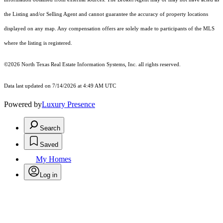
the Listing and/or Selling Agent and cannot guarantee the accuracy of property locations
displayed on any map. Any compensation offers are solely made to participants of the MLS
where the listing is registered.
©2026
North Texas Real Estate Information Systems, Inc.
all rights reserved.
Data last updated on 7/14/2026 at 4:49 AM UTC
Powered by
Luxury Presence
Search
Saved
My Homes
Log in