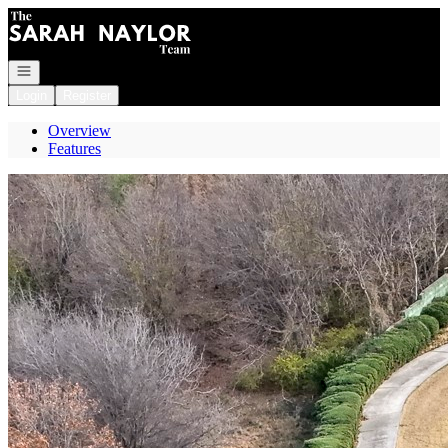
Go to: Homepage
Open navigation
Login
Register
Overview
Features