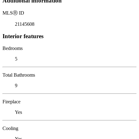
Additional information
MLS
Ⓡ
ID
21145608
Interior features
Bedrooms
5
Total Bathrooms
9
Fireplace
Yes
Cooling
Yes