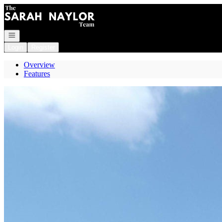
Go to: Homepage
Open navigation
Login
Register
Overview
Features